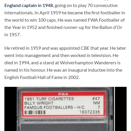
England captain in 1948
, going on to play 70 consecutive
internationals. In April 1959 he became the first footballer in
the world to win 100 caps. He was named FWA Footballer of
the Year in 1952 and finished runner-up for the Ballon d’Or
in 1957.
He retired in 1959 and was appointed CBE that year. He later
went into management and then worked in television. He
died in 1994, and a stand at Wolverhampton Wanderers is
named in his honour. He was an inaugural inductee into the
English Football Hall of Fame in 2002.