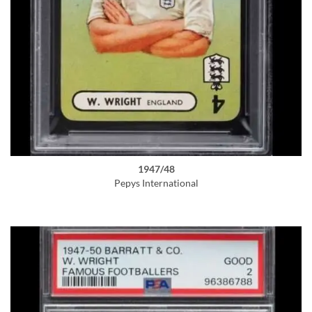
1947/48
Pepys International