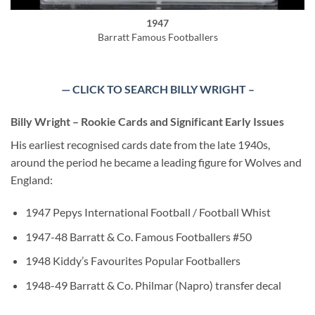
1947
Barratt Famous Footballers
— CLICK TO SEARCH BILLY WRIGHT –
Billy Wright – Rookie Cards and Significant Early Issues
His earliest recognised cards date from the late 1940s,
around the period he became a leading figure for Wolves and
England:
1947 Pepys International Football / Football Whist
1947-48 Barratt & Co. Famous Footballers #50
1948 Kiddy’s Favourites Popular Footballers
1948-49 Barratt & Co. Philmar (Napro) transfer decal