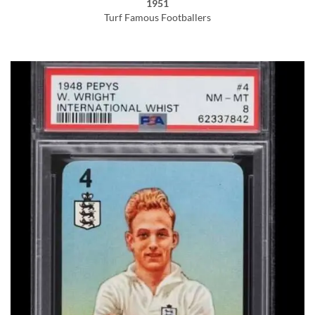
1951
Turf Famous Footballers