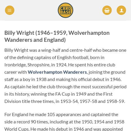
Skip
to
content
Billy Wright (1946–1959, Wolverhampton
Wanderers and England)
Billy Wright was a wing-half and centre-half who became one
of the defining captains of English football, born in
Ironbridge, Shropshire, in 1924. He spent his entire club
career with
Wolverhampton Wanderers
, joining the ground
staff as a boy in 1938 and making his official debut in 1946.
As captain he led the club through the most successful period
in its history, winning the FA Cup in 1949 and the First
Division title three times, in 1953-54, 1957-58 and 1958-59.
For England he made 105 appearances and captained the
side a record 90 times, including at the 1950, 1954 and 1958
World Cups. He made his debut in 1946 and was appointed