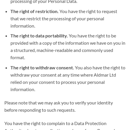
processing of your Personal Data.
The right of restriction.
You have the right to request
that we restrict the processing of your personal
information.
The right to data portability.
You have the right to be
provided with a copy of the information we have on you in
a structured, machine-readable and commonly used
format.
The right to withdraw consent.
You also have the right to
withdraw your consent at any time where Aldmar Ltd
relied on your consent to process your personal
information.
Please note that we may ask you to verify your identity
before responding to such requests.
You have the right to complain to a Data Protection