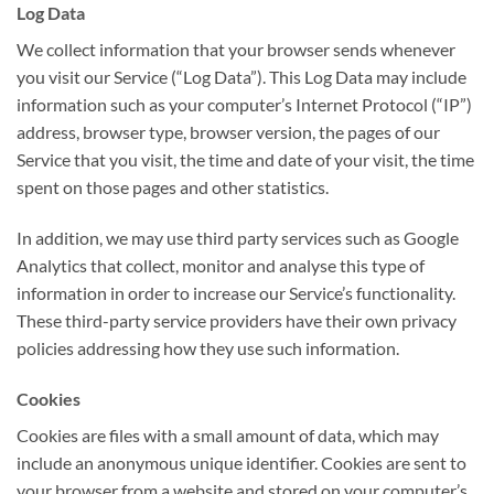
Log Data
We collect information that your browser sends whenever
you visit our Service (“Log Data”). This Log Data may include
information such as your computer’s Internet Protocol (“IP”)
address, browser type, browser version, the pages of our
Service that you visit, the time and date of your visit, the time
spent on those pages and other statistics.
In addition, we may use third party services such as Google
Analytics that collect, monitor and analyse this type of
information in order to increase our Service’s functionality.
These third-party service providers have their own privacy
policies addressing how they use such information.
Cookies
Cookies are files with a small amount of data, which may
include an anonymous unique identifier. Cookies are sent to
your browser from a website and stored on your computer’s