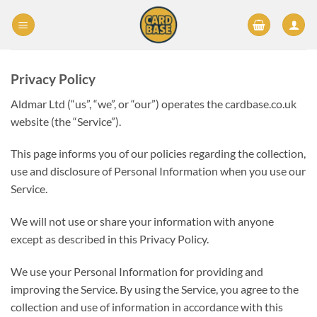
Skip
to
content
Privacy Policy
Aldmar Ltd (“us”, “we”, or “our”) operates the cardbase.co.uk
website (the “Service”).
This page informs you of our policies regarding the collection,
use and disclosure of Personal Information when you use our
Service.
We will not use or share your information with anyone
except as described in this Privacy Policy.
We use your Personal Information for providing and
improving the Service. By using the Service, you agree to the
collection and use of information in accordance with this