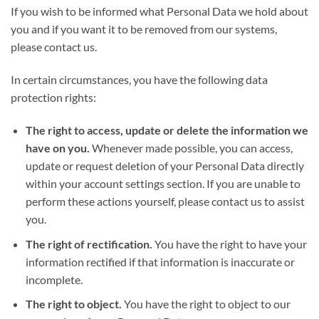
If you wish to be informed what Personal Data we hold about
you and if you want it to be removed from our systems,
please contact us.
In certain circumstances, you have the following data
protection rights:
The right to access, update or delete the information we
have on you.
Whenever made possible, you can access,
update or request deletion of your Personal Data directly
within your account settings section. If you are unable to
perform these actions yourself, please contact us to assist
you.
The right of rectification.
You have the right to have your
information rectified if that information is inaccurate or
incomplete.
The right to object.
You have the right to object to our