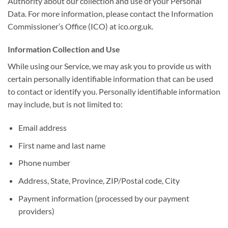
Authority about our collection and use of your Personal
Data. For more information, please contact the Information
Commissioner’s Office (ICO) at ico.org.uk.
Information Collection and Use
While using our Service, we may ask you to provide us with
certain personally identifiable information that can be used
to contact or identify you. Personally identifiable information
may include, but is not limited to:
Email address
First name and last name
Phone number
Address, State, Province, ZIP/Postal code, City
Payment information (processed by our payment
providers)