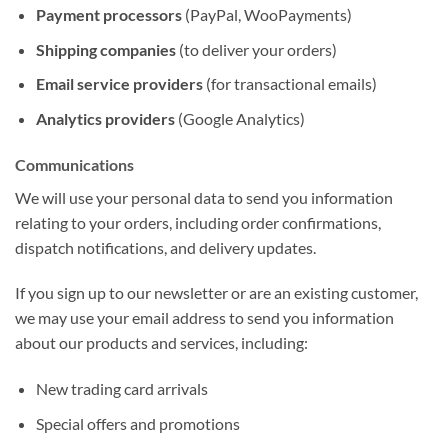
Payment processors
(PayPal, WooPayments)
Shipping companies
(to deliver your orders)
Email service providers
(for transactional emails)
Analytics providers
(Google Analytics)
Communications
We will use your personal data to send you information
relating to your orders, including order confirmations,
dispatch notifications, and delivery updates.
If you sign up to our newsletter or are an existing customer,
we may use your email address to send you information
about our products and services, including:
New trading card arrivals
Special offers and promotions