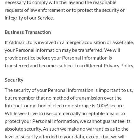
necessary to comply with the law and the reasonable
requests of law enforcement or to protect the security or
integrity of our Service.
Business Transaction
If Aldmar Ltd is involved in a merger, acquisition or asset sale,
your Personal Information may be transferred. We will
provide notice before your Personal Information is
transferred and becomes subject to a different Privacy Policy.
Security
The security of your Personal Information is important to us,
but remember that no method of transmission over the
Internet, or method of electronic storage is 100% secure.
While we strive to use commercially acceptable means to
protect your Personal Information, we cannot guarantee its
absolute security. As such we make no warranties as to the
level of security afforded to your data, except that we will