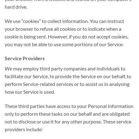
hard drive.
We use “cookies” to collect information. You can instruct
your browser to refuse all cookies or to indicate when a
cookie is being sent. However, if you do not accept cookies,
you may not be able to use some portions of our Service.
Service Providers
We may employ third party companies and individuals to
facilitate our Service, to provide the Service on our behalf, to
perform Service-related services or to assist us in analysing
how our Service is used.
These third parties have access to your Personal Information
only to perform these tasks on our behalf and are obligated
not to disclose or use it for any other purpose. These service
providers include: