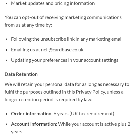
Market updates and pricing information
You can opt-out of receiving marketing communications
from us at any time by:
Following the unsubscribe link in any marketing email
Emailing us at neil@cardbase.co.uk
Updating your preferences in your account settings
Data Retention
We will retain your personal data for as long as necessary to
fulfil the purposes outlined in this Privacy Policy, unless a
longer retention period is required by law:
Order information
: 6 years (UK tax requirement)
Account information
: While your account is active plus 2
years