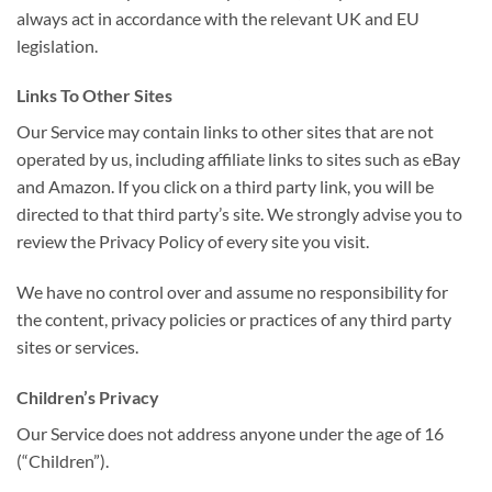
always act in accordance with the relevant UK and EU
legislation.
Links To Other Sites
Our Service may contain links to other sites that are not
operated by us, including affiliate links to sites such as eBay
and Amazon. If you click on a third party link, you will be
directed to that third party’s site. We strongly advise you to
review the Privacy Policy of every site you visit.
We have no control over and assume no responsibility for
the content, privacy policies or practices of any third party
sites or services.
Children’s Privacy
Our Service does not address anyone under the age of 16
(“Children”).