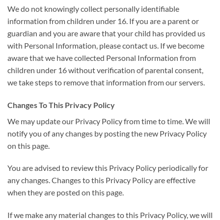
We do not knowingly collect personally identifiable
information from children under 16. If you are a parent or
guardian and you are aware that your child has provided us
with Personal Information, please contact us. If we become
aware that we have collected Personal Information from
children under 16 without verification of parental consent,
we take steps to remove that information from our servers.
Changes To This Privacy Policy
We may update our Privacy Policy from time to time. We will
notify you of any changes by posting the new Privacy Policy
on this page.
You are advised to review this Privacy Policy periodically for
any changes. Changes to this Privacy Policy are effective
when they are posted on this page.
If we make any material changes to this Privacy Policy, we will