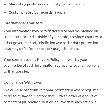
Marketing preferences
: Until you unsubscribe
Customer service records
: 3 years
International Transfers
Your information may be transferred to and maintained on
computers located outside of your state, province, country or
other governmental jurisdiction where the data protection
laws may differ from those of your jurisdiction.
Your consent to this Privacy Policy followed by your
submission of such information represents your agreement
to that transfer.
Compliance With Laws
We will disclose your Personal Information where required
to do so by law or in accordance with an order of a court of
competent jurisdiction, or if we believe that such action is