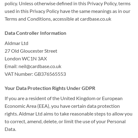
policy. Unless otherwise defined in this Privacy Policy, terms
used in this Privacy Policy have the same meanings as in our
Terms and Conditions, accessible at cardbase.co.uk
Data Controller Information
Aldmar Ltd
27 Old Gloucester Street
London WC1N 3AX
Email: neil@cardbase.co.uk
VAT Number: GB376565553
Your Data Protection Rights Under GDPR
If you are a resident of the United Kingdom or European
Economic Area (EEA), you have certain data protection
rights. Aldmar Ltd aims to take reasonable steps to allow you
to correct, amend, delete, or limit the use of your Personal
Data.