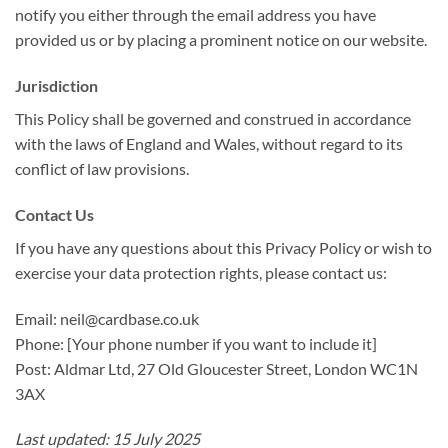
notify you either through the email address you have
provided us or by placing a prominent notice on our website.
Jurisdiction
This Policy shall be governed and construed in accordance
with the laws of England and Wales, without regard to its
conflict of law provisions.
Contact Us
If you have any questions about this Privacy Policy or wish to
exercise your data protection rights, please contact us:
Email: neil@cardbase.co.uk
Phone: [Your phone number if you want to include it]
Post: Aldmar Ltd, 27 Old Gloucester Street, London WC1N
3AX
Last updated: 15 July 2025