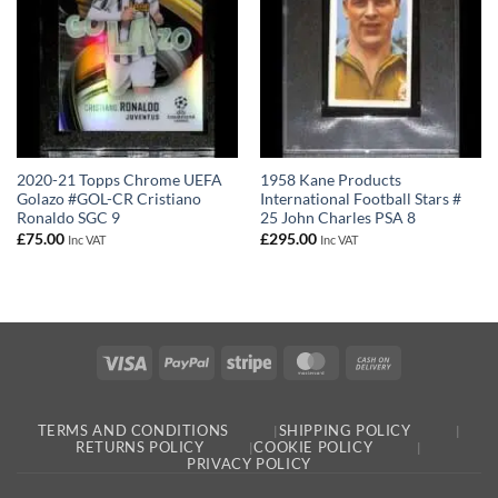
2020-21 Topps Chrome UEFA
1958 Kane Products
Golazo #GOL-CR Cristiano
International Football Stars #
Ronaldo SGC 9
25 John Charles PSA 8
£
75.00
£
295.00
Inc VAT
Inc VAT
Visa
PayPal
Stripe
MasterCard
Cash
On
Delivery
TERMS AND CONDITIONS
SHIPPING POLICY
RETURNS POLICY
COOKIE POLICY
PRIVACY POLICY