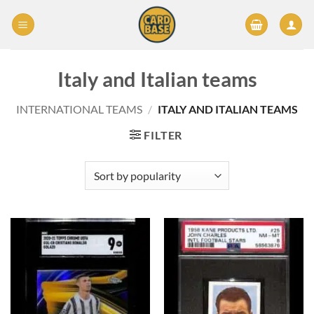
Skip
to
content
Italy and Italian teams
INTERNATIONAL TEAMS
/
ITALY AND ITALIAN TEAMS
FILTER