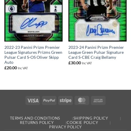
2022-23 Panini Prizm Premier
2023-24 Panini Prizm Premier
League Signatures Prizms Green
League Green Pulsar Signature
Pulsar Card S-OS Oliver Skipp
Card S-CBE Craig Bellamy
Auto
£
30.00
Inc VAT
£
20.00
Inc VAT
Visa
PayPal
Stripe
MasterCard
Cash
On
Delivery
TERMS AND CONDITIONS
SHIPPING POLICY
RETURNS POLICY
COOKIE POLICY
PRIVACY POLICY