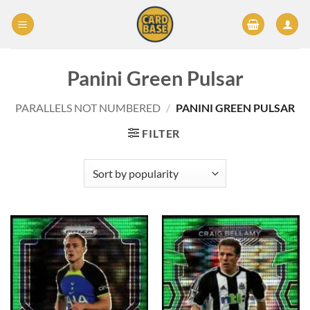
Skip
to
content
Panini Green Pulsar
PARALLELS NOT NUMBERED
/
PANINI GREEN PULSAR
FILTER