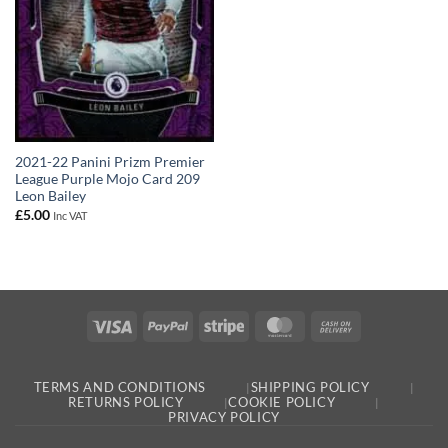
2021-22 Panini Prizm Premier
League Purple Mojo Card 209
Leon Bailey
£
5.00
Inc VAT
Visa
PayPal
Stripe
MasterCard
Cash
On
Delivery
TERMS AND CONDITIONS
SHIPPING POLICY
RETURNS POLICY
COOKIE POLICY
PRIVACY POLICY