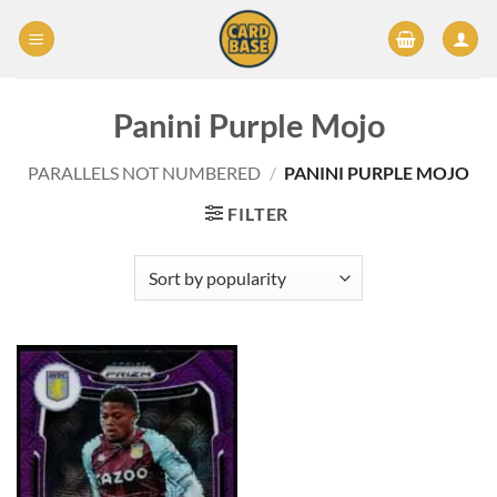
Skip
to
content
Panini Purple Mojo
PARALLELS NOT NUMBERED
/
PANINI PURPLE MOJO
FILTER