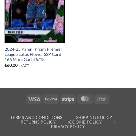
2024-25 Panini Prizm Premier
League Lotus Flower SSP Card
166 Marc Guehi 5/18
£
60.00
Inc VAT
Visa
PayPal
Stripe
MasterCard
Cash
On
Delivery
TERMS AND CONDITIONS
SHIPPING POLICY
RETURNS POLICY
COOKIE POLICY
PRIVACY POLICY