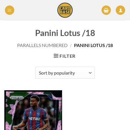
Skip
to
content
Panini Lotus /18
PARALLELS NUMBERED
/
PANINI LOTUS /18
FILTER