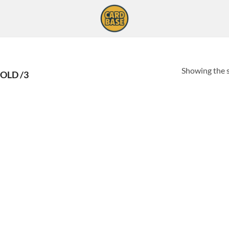
Showing the s
OLD /3