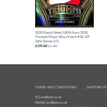
2020 Panini Select UEFA Euro 2020
Triumph Player Worn Patch #TR-JST
John Stones 2/3
£
195.00
Inc VAT
TERMS AND CONDITIONS
SHIPPING P
© CardBase.co.uk
Neil@CardBase.co.uk