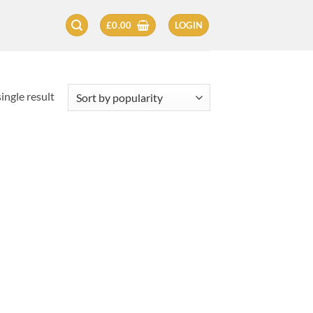
£
0.00
LOGIN
ingle result