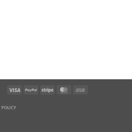
Visa
PayPal
Stripe
MasterCard
Cash
On
Delivery
 POLICY