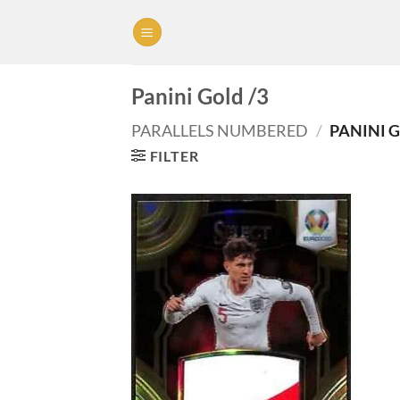
Skip
to
content
Panini Gold /3
PARALLELS NUMBERED
/
PANINI G
FILTER