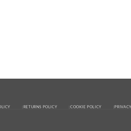
OLICY
RETURNS POLICY
COOKIE POLICY
PRIVACY