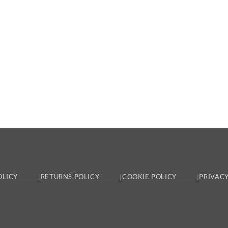
OLICY
RETURNS POLICY
COOKIE POLICY
PRIVACY