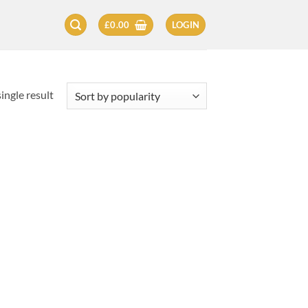
£
0.00
LOGIN
ingle result