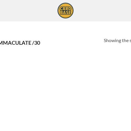
Showing the s
IMMACULATE /30