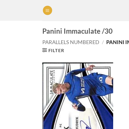
Skip
to
content
Panini Immaculate /30
PARALLELS NUMBERED
/
PANINI 
FILTER