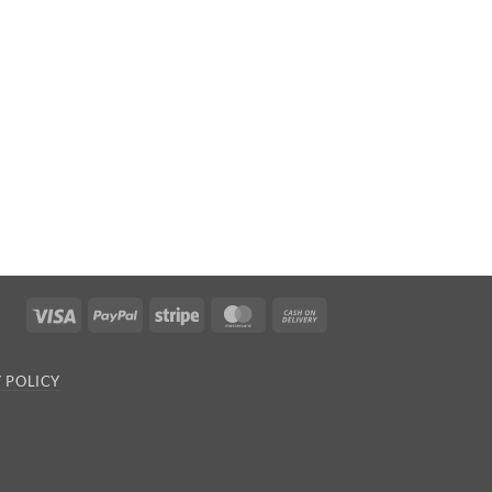
Visa
PayPal
Stripe
MasterCard
Cash
On
Delivery
 POLICY