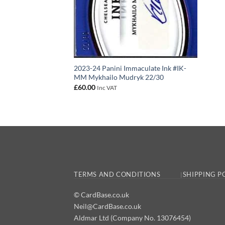
2023-24 Panini Immaculate Ink #IK-
MM Mykhailo Mudryk 22/30
£
60.00
Inc VAT
TERMS AND CONDITIONS
SHIPPING P
© CardBase.co.uk
Neil@CardBase.co.uk
Aldmar Ltd (Company No. 13076454)