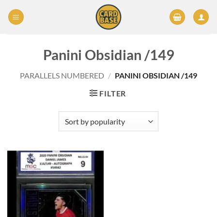
Skip
to
content
Panini Obsidian /149
PARALLELS NUMBERED
/
PANINI OBSIDIAN /149
FILTER