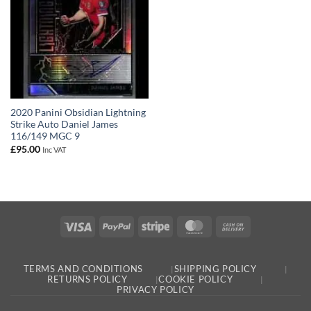
2020 Panini Obsidian Lightning
Strike Auto Daniel James
116/149 MGC 9
£
95.00
Inc VAT
Visa
PayPal
Stripe
MasterCard
Cash
On
Delivery
TERMS AND CONDITIONS
SHIPPING POLICY
RETURNS POLICY
COOKIE POLICY
PRIVACY POLICY