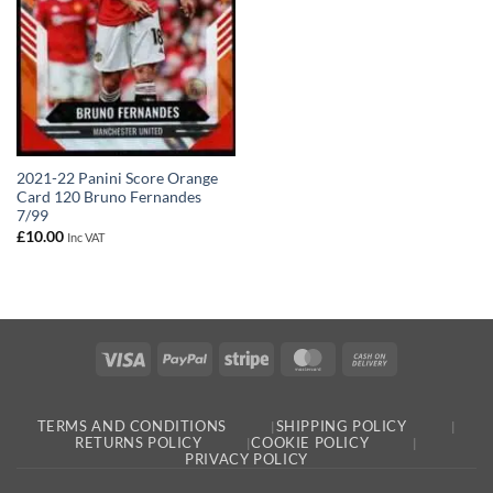
2021-22 Panini Score Orange
Card 120 Bruno Fernandes
7/99
£
10.00
Inc VAT
Visa
PayPal
Stripe
MasterCard
Cash
On
Delivery
TERMS AND CONDITIONS
SHIPPING POLICY
RETURNS POLICY
COOKIE POLICY
PRIVACY POLICY