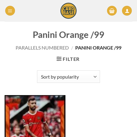
Skip
to
content
Panini Orange /99
PARALLELS NUMBERED
/
PANINI ORANGE /99
FILTER