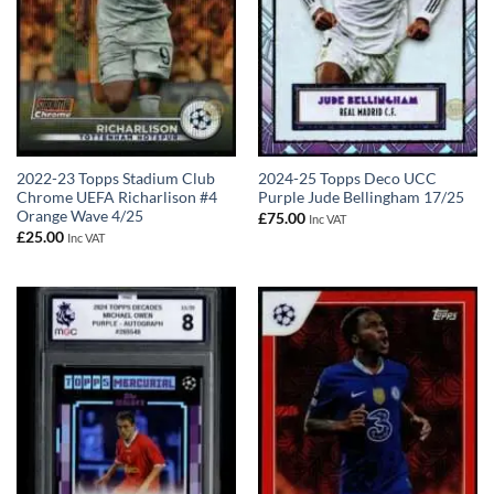
2022-23 Topps Stadium Club
2024-25 Topps Deco UCC
Chrome UEFA Richarlison #4
Purple Jude Bellingham 17/25
Orange Wave 4/25
£
75.00
Inc VAT
£
25.00
Inc VAT