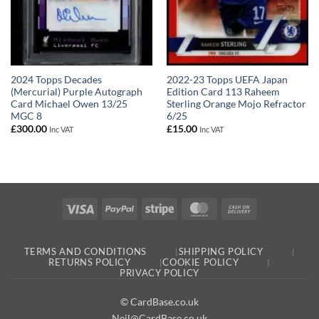
2024 Topps Decades
2022-23 Topps UEFA Japan
(Mercurial) Purple Autograph
Edition Card 113 Raheem
Card Michael Owen 13/25
Sterling Orange Mojo Refractor
MGC 8
6/25
£
300.00
£
15.00
Inc VAT
Inc VAT
Visa
PayPal
Stripe
MasterCard
Cash
On
Delivery
TERMS AND CONDITIONS
SHIPPING POLICY
RETURNS POLICY
COOKIE POLICY
PRIVACY POLICY
© CardBase.co.uk
Neil@CardBase.co.uk