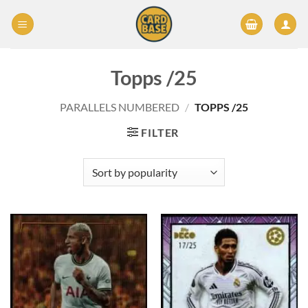
Skip
to
content
Topps /25
PARALLELS NUMBERED
/
TOPPS /25
FILTER