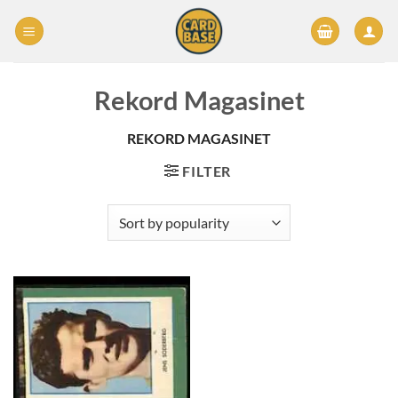
Skip
to
content
Rekord Magasinet
REKORD MAGASINET
FILTER