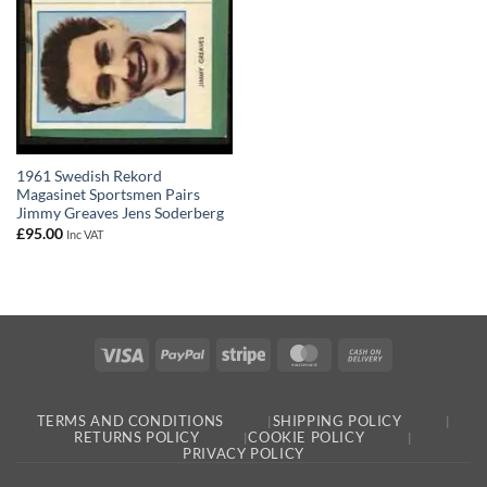
1961 Swedish Rekord
Magasinet Sportsmen Pairs
Jimmy Greaves Jens Soderberg
£
95.00
Inc VAT
Visa
PayPal
Stripe
MasterCard
Cash
On
Delivery
TERMS AND CONDITIONS
SHIPPING POLICY
RETURNS POLICY
COOKIE POLICY
PRIVACY POLICY