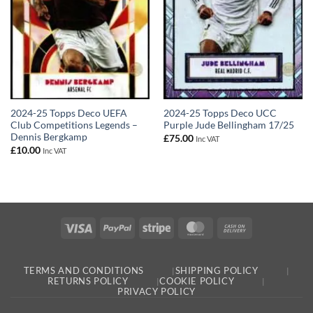
2024-25 Topps Deco UEFA
2024-25 Topps Deco UCC
Club Competitions Legends –
Purple Jude Bellingham 17/25
Dennis Bergkamp
£
75.00
Inc VAT
£
10.00
Inc VAT
Visa
PayPal
Stripe
MasterCard
Cash
On
Delivery
TERMS AND CONDITIONS
SHIPPING POLICY
RETURNS POLICY
COOKIE POLICY
PRIVACY POLICY