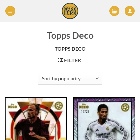
Skip
to
content
Topps Deco
TOPPS DECO
FILTER