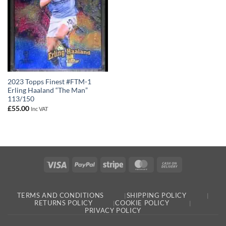
2023 Topps Finest #FTM-1
Erling Haaland “The Man”
113/150
£
55.00
Inc VAT
Visa
PayPal
Stripe
MasterCard
Cash
On
Delivery
TERMS AND CONDITIONS
SHIPPING POLICY
RETURNS POLICY
COOKIE POLICY
PRIVACY POLICY