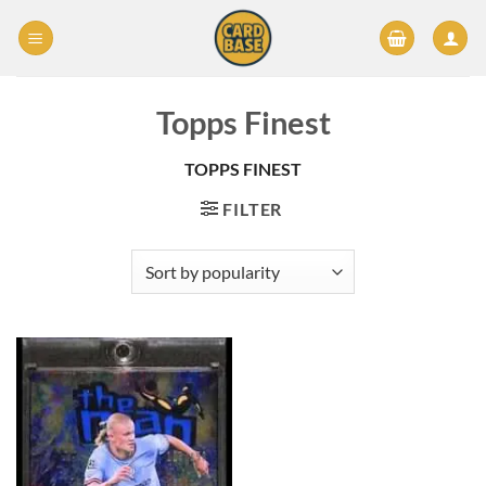
Skip
to
content
Topps Finest
TOPPS FINEST
FILTER