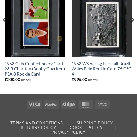
1958 Chix Confectionery Card
1958 WS Verlag Fussball Brazil
23 R Charlton (Bobby Charlton)
Wales Pele Rookie Card 76 CSG
PSA 8 Rookie Card
4
£
200.00
£
995.00
Inc VAT
Inc VAT
Visa
PayPal
Stripe
MasterCard
Cash
On
Delivery
TERMS AND CONDITIONS
SHIPPING POLICY
RETURNS POLICY
COOKIE POLICY
PRIVACY POLICY