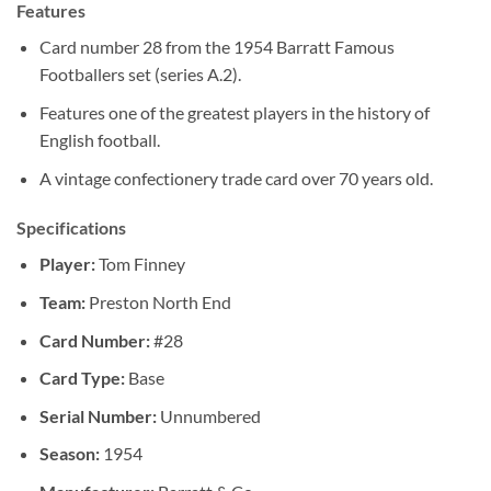
Features
Card number 28 from the 1954 Barratt Famous
Footballers set (series A.2).
Features one of the greatest players in the history of
English football.
A vintage confectionery trade card over 70 years old.
Specifications
Player:
Tom Finney
Team:
Preston North End
Card Number:
#28
Card Type:
Base
Serial Number:
Unnumbered
Season:
1954