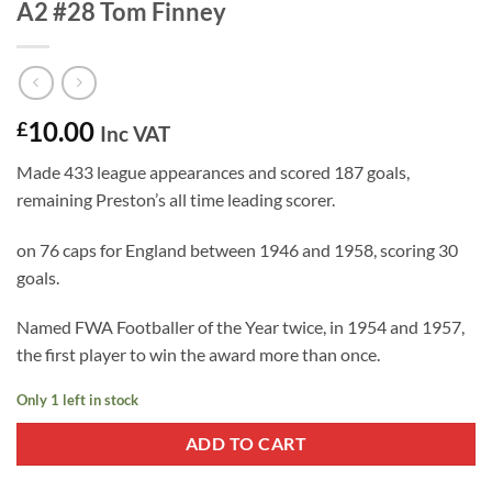
A2 #28 Tom Finney
10.00
£
Inc VAT
Made 433 league appearances and scored 187 goals,
remaining Preston’s all time leading scorer.
on 76 caps for England between 1946 and 1958, scoring 30
goals.
Named FWA Footballer of the Year twice, in 1954 and 1957,
the first player to win the award more than once.
Only 1 left in stock
ADD TO CART