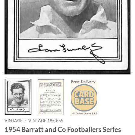
VINTAGE
/
VINTAGE 1950-59
1954 Barratt and Co Footballers Series