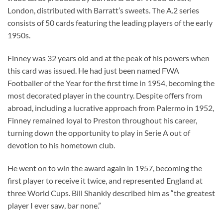
London, distributed with Barratt’s sweets. The A.2 series
consists of 50 cards featuring the leading players of the early
1950s.
Finney was 32 years old and at the peak of his powers when
this card was issued. He had just been named FWA
Footballer of the Year for the first time in 1954, becoming the
most decorated player in the country. Despite offers from
abroad, including a lucrative approach from Palermo in 1952,
Finney remained loyal to Preston throughout his career,
turning down the opportunity to play in Serie A out of
devotion to his hometown club.
He went on to win the award again in 1957, becoming the
first player to receive it twice, and represented England at
three World Cups. Bill Shankly described him as “the greatest
player I ever saw, bar none.”