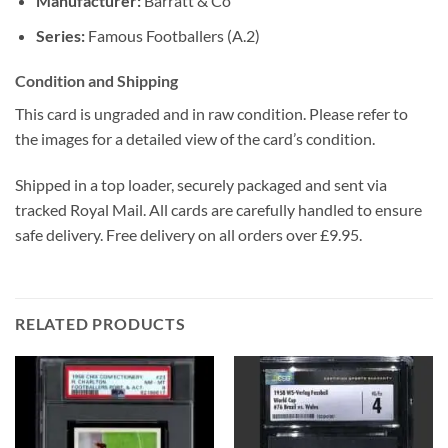
Manufacturer:
Barratt & Co
Series:
Famous Footballers (A.2)
Condition and Shipping
This card is ungraded and in raw condition. Please refer to
the images for a detailed view of the card’s condition.
Shipped in a top loader, securely packaged and sent via
tracked Royal Mail. All cards are carefully handled to ensure
safe delivery. Free delivery on all orders over £9.95.
RELATED PRODUCTS