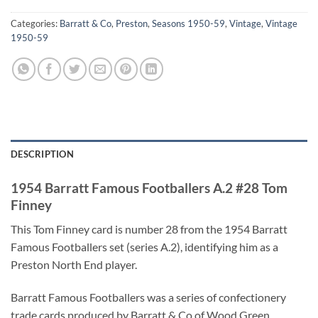
Categories:
Barratt & Co
,
Preston
,
Seasons 1950-59
,
Vintage
,
Vintage
1950-59
DESCRIPTION
1954 Barratt Famous Footballers A.2 #28 Tom
Finney
This Tom Finney card is number 28 from the 1954 Barratt
Famous Footballers set (series A.2), identifying him as a
Preston North End player.
Barratt Famous Footballers was a series of confectionery
trade cards produced by Barratt & Co of Wood Green,