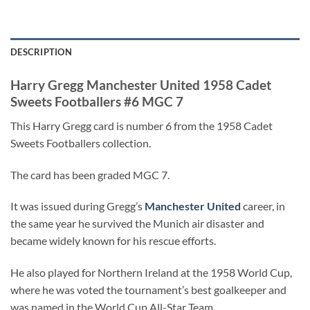
DESCRIPTION
Harry Gregg Manchester United 1958 Cadet
Sweets Footballers #6 MGC 7
This Harry Gregg card is number 6 from the 1958 Cadet
Sweets Footballers collection.
The card has been graded MGC 7.
It was issued during Gregg’s
Manchester United
career, in
the same year he survived the Munich air disaster and
became widely known for his rescue efforts.
He also played for Northern Ireland at the 1958 World Cup,
where he was voted the tournament’s best goalkeeper and
was named in the World Cup All-Star Team.