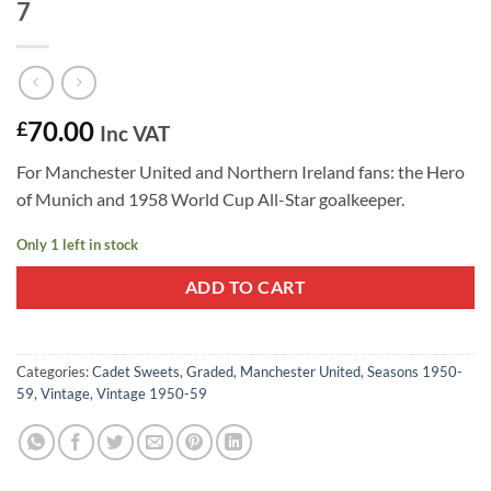
7
70.00
£
Inc VAT
For Manchester United and Northern Ireland fans: the Hero
of Munich and 1958 World Cup All-Star goalkeeper.
Only 1 left in stock
ADD TO CART
Categories:
Cadet Sweets
,
Graded
,
Manchester United
,
Seasons 1950-
59
,
Vintage
,
Vintage 1950-59