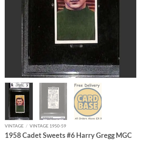
VINTAGE
/
VINTAGE 1950-59
1958 Cadet Sweets #6 Harry Gregg MGC