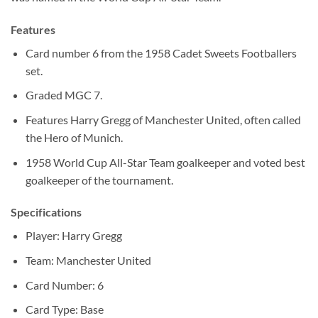
Features
Card number 6 from the 1958 Cadet Sweets Footballers
set.
Graded MGC 7.
Features Harry Gregg of Manchester United, often called
the Hero of Munich.
1958 World Cup All-Star Team goalkeeper and voted best
goalkeeper of the tournament.
Specifications
Player: Harry Gregg
Team: Manchester United
Card Number: 6
Card Type: Base