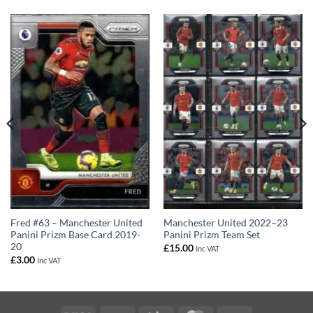
Fred #63 – Manchester United
Manchester United 2022–23
Panini Prizm Base Card 2019-
Panini Prizm Team Set
20
£
15.00
Inc VAT
£
3.00
Inc VAT