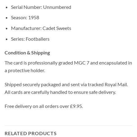
Serial Number: Unnumbered
Season: 1958
Manufacturer: Cadet Sweets
Series: Footballers
Condition & Shipping
The card is professionally graded MGC 7 and encapsulated in
a protective holder.
Shipped securely packaged and sent via tracked Royal Mail.
All cards are carefully handled to ensure safe delivery.
Free delivery on all orders over £9.95.
RELATED PRODUCTS