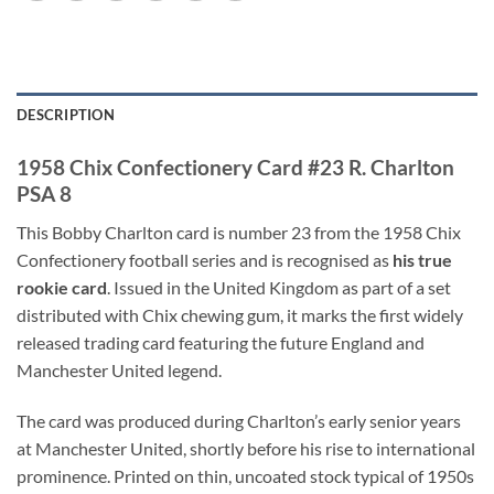
DESCRIPTION
1958 Chix Confectionery Card #23 R. Charlton
PSA 8
This Bobby Charlton card is number 23 from the 1958 Chix
Confectionery football series and is recognised as
his true
rookie card
. Issued in the United Kingdom as part of a set
distributed with Chix chewing gum, it marks the first widely
released trading card featuring the future England and
Manchester United legend.
The card was produced during Charlton’s early senior years
at Manchester United, shortly before his rise to international
prominence. Printed on thin, uncoated stock typical of 1950s