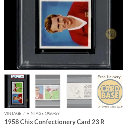
VINTAGE
/
VINTAGE 1950-59
1958 Chix Confectionery Card 23 R