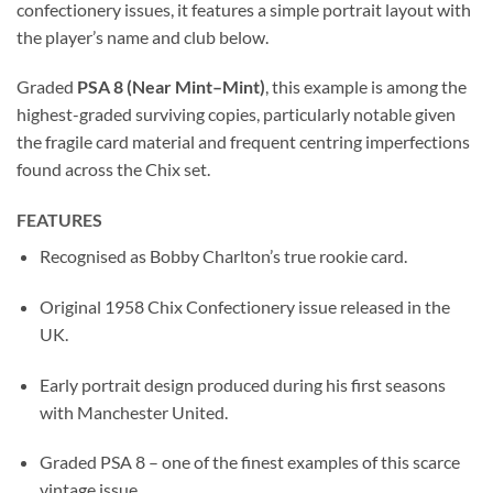
confectionery issues, it features a simple portrait layout with
the player’s name and club below.
Graded
PSA 8 (Near Mint–Mint)
, this example is among the
highest-graded surviving copies, particularly notable given
the fragile card material and frequent centring imperfections
found across the Chix set.
FEATURES
Recognised as Bobby Charlton’s true rookie card.
Original 1958 Chix Confectionery issue released in the
UK.
Early portrait design produced during his first seasons
with Manchester United.
Graded PSA 8 – one of the finest examples of this scarce
vintage issue.