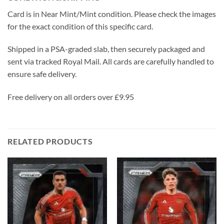
Card is in Near Mint/Mint condition. Please check the images
for the exact condition of this specific card.
Shipped in a PSA-graded slab, then securely packaged and
sent via tracked Royal Mail. All cards are carefully handled to
ensure safe delivery.
Free delivery on all orders over £9.95
RELATED PRODUCTS