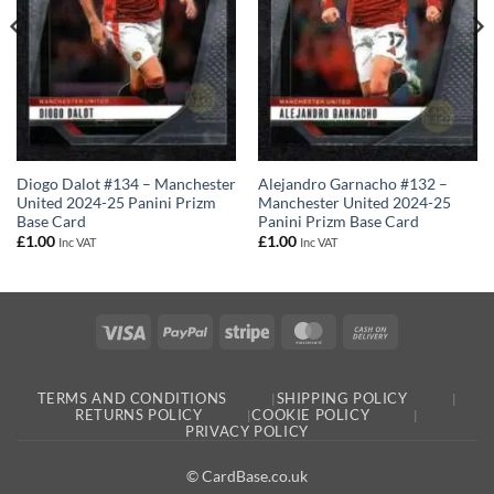
Diogo Dalot #134 – Manchester
Alejandro Garnacho #132 –
United 2024-25 Panini Prizm
Manchester United 2024-25
Base Card
Panini Prizm Base Card
£
1.00
£
1.00
Inc VAT
Inc VAT
Visa
PayPal
Stripe
MasterCard
Cash
On
Delivery
TERMS AND CONDITIONS
SHIPPING POLICY
RETURNS POLICY
COOKIE POLICY
PRIVACY POLICY
© CardBase.co.uk