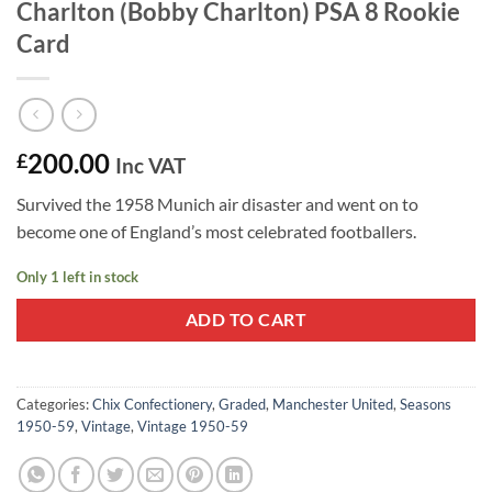
Charlton (Bobby Charlton) PSA 8 Rookie
Card
200.00
£
Inc VAT
Survived the 1958 Munich air disaster and went on to
become one of England’s most celebrated footballers.
Only 1 left in stock
ADD TO CART
Categories:
Chix Confectionery
,
Graded
,
Manchester United
,
Seasons
1950-59
,
Vintage
,
Vintage 1950-59