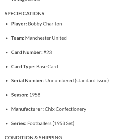
SPECIFICATIONS
Player:
Bobby Charlton
Team:
Manchester United
Card Number:
#23
Card Type:
Base Card
Serial Number:
Unnumbered (standard issue)
Season:
1958
Manufacturer:
Chix Confectionery
Series:
Footballers (1958 Set)
CONDITION & SHIPPING