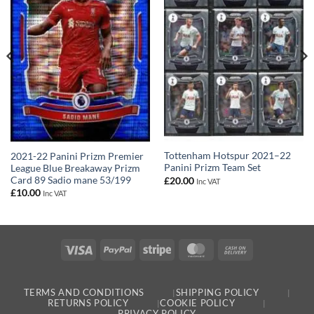
Tottenham Hotspur 2021–22
2021-22 Panini Prizm Premier
Panini Prizm Team Set
League Blue Breakaway Prizm
Card 89 Sadio mane 53/199
£
20.00
Inc VAT
£
10.00
Inc VAT
Visa
PayPal
Stripe
MasterCard
Cash
On
Delivery
TERMS AND CONDITIONS
SHIPPING POLICY
RETURNS POLICY
COOKIE POLICY
PRIVACY POLICY