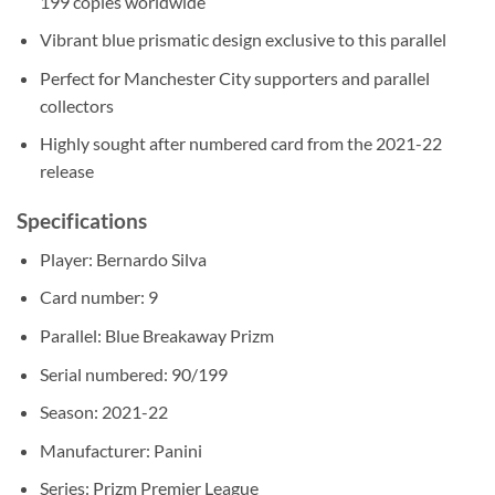
199 copies worldwide
Vibrant blue prismatic design exclusive to this parallel
Perfect for Manchester City supporters and parallel
collectors
Highly sought after numbered card from the 2021-22
release
Specifications
Player: Bernardo Silva
Card number: 9
Parallel: Blue Breakaway Prizm
Serial numbered: 90/199
Season: 2021-22
Manufacturer: Panini
Series: Prizm Premier League