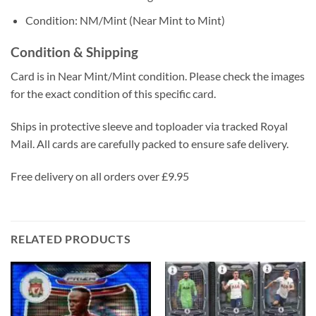
Condition: NM/Mint (Near Mint to Mint)
Condition & Shipping
Card is in Near Mint/Mint condition. Please check the images
for the exact condition of this specific card.
Ships in protective sleeve and toploader via tracked Royal
Mail. All cards are carefully packed to ensure safe delivery.
Free delivery on all orders over £9.95
RELATED PRODUCTS