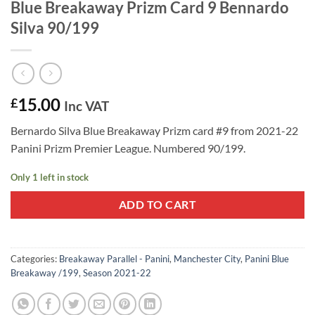
Blue Breakaway Prizm Card 9 Bennardo
Silva 90/199
15.00
£
Inc VAT
Bernardo Silva Blue Breakaway Prizm card #9 from 2021-22
Panini Prizm Premier League. Numbered 90/199.
Only 1 left in stock
ADD TO CART
Categories:
Breakaway Parallel - Panini
,
Manchester City
,
Panini Blue
Breakaway /199
,
Season 2021-22