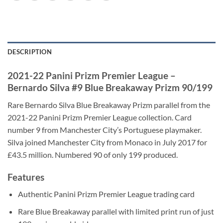
DESCRIPTION
2021-22 Panini Prizm Premier League –
Bernardo Silva #9 Blue Breakaway Prizm 90/199
Rare Bernardo Silva Blue Breakaway Prizm parallel from the
2021-22 Panini Prizm Premier League collection. Card
number 9 from Manchester City’s Portuguese playmaker.
Silva joined Manchester City from Monaco in July 2017 for
£43.5 million. Numbered 90 of only 199 produced.
Features
Authentic Panini Prizm Premier League trading card
Rare Blue Breakaway parallel with limited print run of just