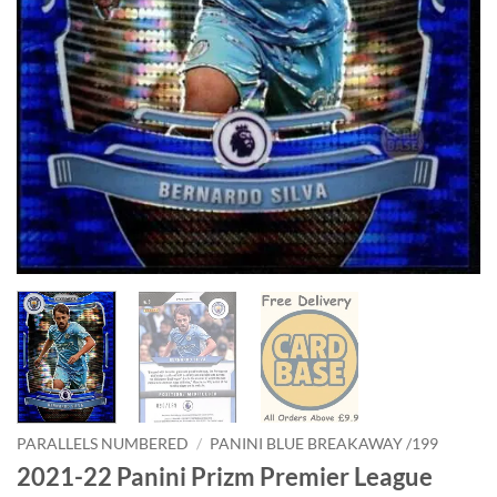
PARALLELS NUMBERED
/
PANINI BLUE BREAKAWAY /199
2021-22 Panini Prizm Premier League