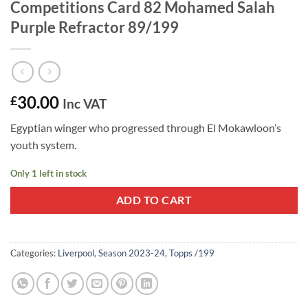
Competitions Card 82 Mohamed Salah
Purple Refractor 89/199
30.00
£
Inc VAT
Egyptian winger who progressed through El Mokawloon’s
youth system.
Only 1 left in stock
ADD TO CART
Categories:
Liverpool
,
Season 2023-24
,
Topps /199