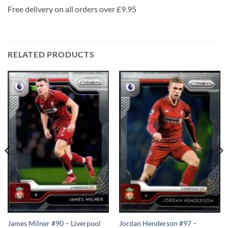
Free delivery on all orders over £9.95
RELATED PRODUCTS
James Milner #90 – Liverpool
Jordan Henderson #97 –