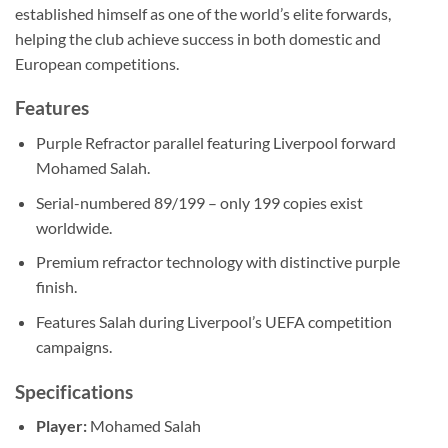
established himself as one of the world’s elite forwards,
helping the club achieve success in both domestic and
European competitions.
Features
Purple Refractor parallel featuring Liverpool forward
Mohamed Salah.
Serial-numbered 89/199 – only 199 copies exist
worldwide.
Premium refractor technology with distinctive purple
finish.
Features Salah during Liverpool’s UEFA competition
campaigns.
Specifications
Player:
Mohamed Salah