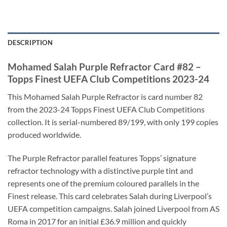
DESCRIPTION
Mohamed Salah Purple Refractor Card #82 –
Topps Finest UEFA Club Competitions 2023-24
This Mohamed Salah Purple Refractor is card number 82
from the 2023-24 Topps Finest UEFA Club Competitions
collection. It is serial-numbered 89/199, with only 199 copies
produced worldwide.
The Purple Refractor parallel features Topps’ signature
refractor technology with a distinctive purple tint and
represents one of the premium coloured parallels in the
Finest release. This card celebrates Salah during Liverpool’s
UEFA competition campaigns. Salah joined Liverpool from AS
Roma in 2017 for an initial £36.9 million and quickly