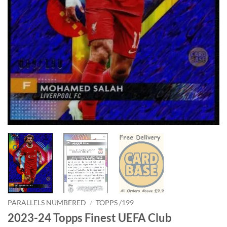
PARALLELS NUMBERED
/
TOPPS /199
2023-24 Topps Finest UEFA Club