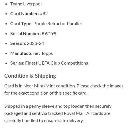
Team:
Liverpool
Card Number:
#82
Card Type:
Purple Refractor Parallel
Serial Number:
89/199
Season:
2023-24
Manufacturer:
Topps
Series:
Finest UEFA Club Competitions
Condition & Shipping
Card is in Near Mint/Mint condition. Please check the images
for the exact condition of this specific card.
Shipped in a penny sleeve and top loader, then securely
packaged and sent via tracked Royal Mail. All cards are
carefully handled to ensure safe delivery.