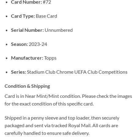
Card Number:
#72
Card Type:
Base Card
Serial Number:
Unnumbered
Season:
2023-24
Manufacturer:
Topps
Series:
Stadium Club Chrome UEFA Club Competitions
Condition & Shipping
Card is in Near Mint/Mint condition. Please check the images
for the exact condition of this specific card.
Shipped in a penny sleeve and top loader, then securely
packaged and sent via tracked Royal Mail. All cards are
carefully handled to ensure safe delivery.