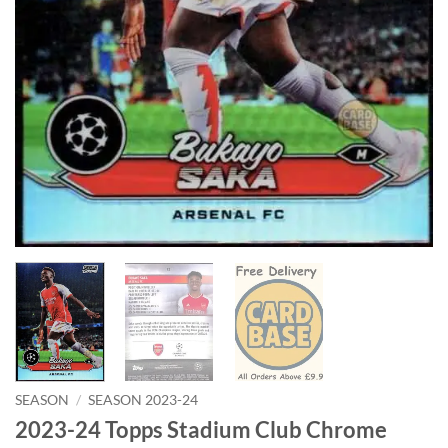
SEASON
/
SEASON 2023-24
2023-24 Topps Stadium Club Chrome