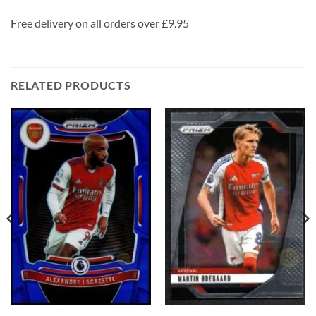
Free delivery on all orders over £9.95
RELATED PRODUCTS