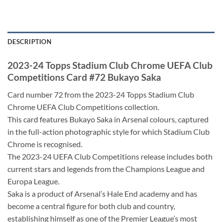
DESCRIPTION
2023-24 Topps Stadium Club Chrome UEFA Club
Competitions Card #72 Bukayo Saka
Card number 72 from the 2023-24 Topps Stadium Club
Chrome UEFA Club Competitions collection.
This card features Bukayo Saka in Arsenal colours, captured
in the full-action photographic style for which Stadium Club
Chrome is recognised.
The 2023-24 UEFA Club Competitions release includes both
current stars and legends from the Champions League and
Europa League.
Saka is a product of Arsenal’s Hale End academy and has
become a central figure for both club and country,
establishing himself as one of the Premier League’s most