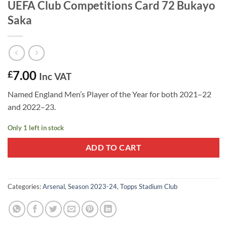
UEFA Club Competitions Card 72 Bukayo
Saka
7.00
£
Inc VAT
Named England Men’s Player of the Year for both 2021–22
and 2022–23.
Only 1 left in stock
ADD TO CART
Categories:
Arsenal
,
Season 2023-24
,
Topps Stadium Club