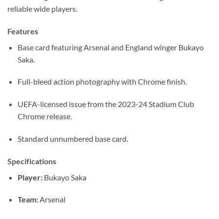
reliable wide players.
Features
Base card featuring Arsenal and England winger Bukayo
Saka.
Full-bleed action photography with Chrome finish.
UEFA-licensed issue from the 2023-24 Stadium Club
Chrome release.
Standard unnumbered base card.
Specifications
Player:
Bukayo Saka
Team:
Arsenal