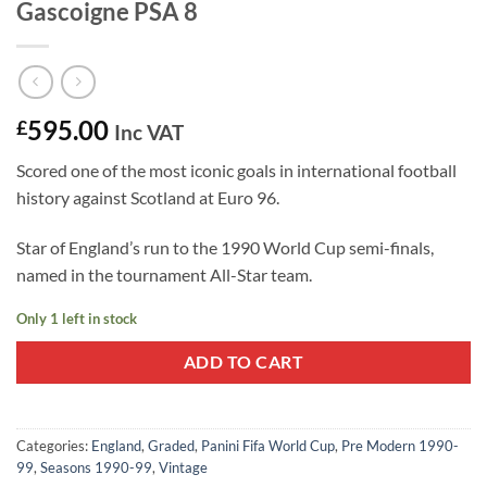
Gascoigne PSA 8
595.00
£
Inc VAT
Scored one of the most iconic goals in international football
history against Scotland at Euro 96.
Star of England’s run to the 1990 World Cup semi-finals,
named in the tournament All-Star team.
Only 1 left in stock
ADD TO CART
Categories:
England
,
Graded
,
Panini Fifa World Cup
,
Pre Modern 1990-
99
,
Seasons 1990-99
,
Vintage