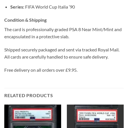
Series:
FIFA World Cup Italia ’90
Condition & Shipping
The card is professionally graded PSA 8 Near Mint/Mint and
encapsulated in a protective slab.
Shipped securely packaged and sent via tracked Royal Mail.
All cards are carefully handled to ensure safe delivery.
Free delivery on all orders over £9.95.
RELATED PRODUCTS