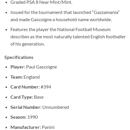
Graded PSA 8 Near Mint/Mint.
Issued for the tournament that launched “Gazzamania”
and made Gascoigne a household name worldwide.
Features the player the National Football Museum
describes as the most naturally talented English footballer
of his generation.
Specifications
Player:
Paul Gascoigne
Team:
England
Card Number:
#394
Card Type:
Base
Serial Number:
Unnumbered
Season:
1990
Manufacturer:
Panini