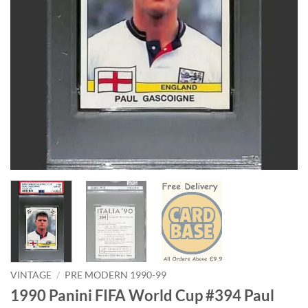
VINTAGE
/
PRE MODERN 1990-99
1990 Panini FIFA World Cup #394 Paul