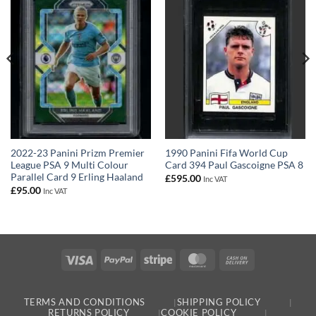
2022-23 Panini Prizm Premier
1990 Panini Fifa World Cup
League PSA 9 Multi Colour
Card 394 Paul Gascoigne PSA 8
Parallel Card 9 Erling Haaland
£
595.00
Inc VAT
£
95.00
Inc VAT
Visa
PayPal
Stripe
MasterCard
Cash
On
Delivery
TERMS AND CONDITIONS
SHIPPING POLICY
RETURNS POLICY
COOKIE POLICY