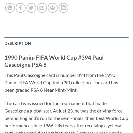
DESCRIPTION
1990 Panini FIFA World Cup #394 Paul
Gascoigne PSA 8
This Paul Gascoigne card is number 394 from the 1990
Panini FIFA World Cup Italia ’90 collection. The card has
been graded PSA 8 Near Mint/Mint.
The card was issued for the tournament that made
Gascoigne a global star. At just 23, he was the driving force
behind England’s run to the semi-finals, their best World Cup
performance since 1966. His tears after receiving a yellow
card in the semi-final against West Germany, which would