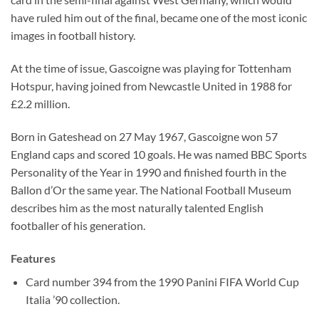
have ruled him out of the final, became one of the most iconic
images in football history.
At the time of issue, Gascoigne was playing for Tottenham
Hotspur, having joined from Newcastle United in 1988 for
£2.2 million.
Born in Gateshead on 27 May 1967, Gascoigne won 57
England caps and scored 10 goals. He was named BBC Sports
Personality of the Year in 1990 and finished fourth in the
Ballon d’Or the same year. The National Football Museum
describes him as the most naturally talented English
footballer of his generation.
Features
Card number 394 from the 1990 Panini FIFA World Cup
Italia ’90 collection.