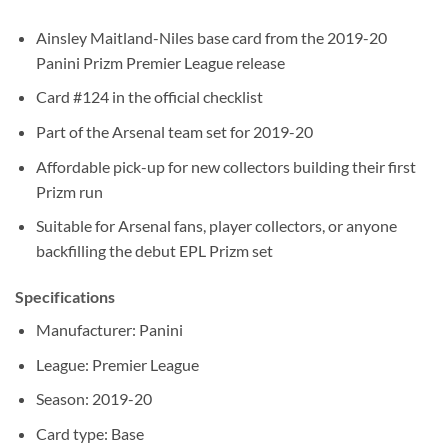
Ainsley Maitland-Niles base card from the 2019-20
Panini Prizm Premier League release
Card #124 in the official checklist
Part of the Arsenal team set for 2019-20
Affordable pick-up for new collectors building their first
Prizm run
Suitable for Arsenal fans, player collectors, or anyone
backfilling the debut EPL Prizm set
Specifications
Manufacturer: Panini
League: Premier League
Season: 2019-20
Card type: Base