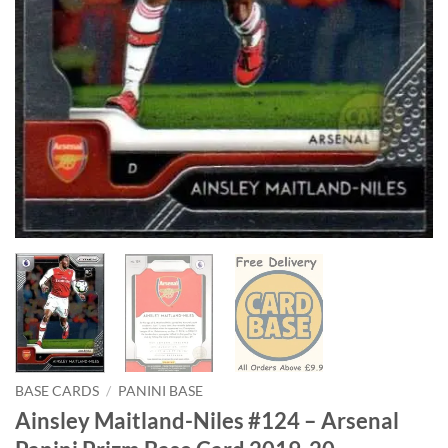
BASE CARDS
/
PANINI BASE
Ainsley Maitland-Niles #124 – Arsenal