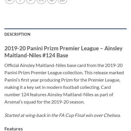
DESCRIPTION
2019-20 Panini Prizm Premier League – Ainsley
Maitland-Niles #124 Base
Official Ainsley Maitland-Niles base card from the 2019-20
Panini Prizm Premier League collection. This release marked
Panini’s first year producing Prizm for the Premier League,
making it a key set in modern football collecting. Card
number 124 features Ainsley Maitland-Niles as part of
Arsenal’s squad for the 2019-20 season.
Started at wing‑back in the FA Cup Final win over Chelsea.
Features