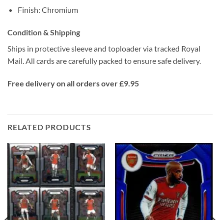
Finish: Chromium
Condition & Shipping
Ships in protective sleeve and toploader via tracked Royal
Mail. All cards are carefully packed to ensure safe delivery.
Free delivery on all orders over £9.95
RELATED PRODUCTS