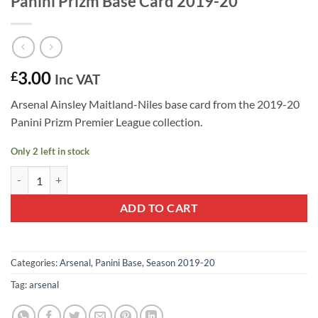
Panini Prizm Base Card 2019-20
3.00
£
Inc VAT
Arsenal Ainsley Maitland-Niles base card from the 2019-20
Panini Prizm Premier League collection.
Only 2 left in stock
Ainsley Maitland-Niles #124 - Arsenal Panini Prizm Base Card 2019-2
ADD TO CART
Categories:
Arsenal
,
Panini Base
,
Season 2019-20
Tag:
arsenal