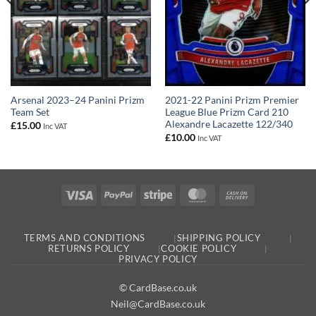
2021-22 Panini Prizm Premier
Arsenal 2023–24 Panini Prizm
League Blue Prizm Card 210
Team Set
Alexandre Lacazette 122/340
£
15.00
Inc VAT
£
10.00
Inc VAT
Visa
PayPal
Stripe
MasterCard
Cash
On
Delivery
TERMS AND CONDITIONS
SHIPPING POLICY
RETURNS POLICY
COOKIE POLICY
PRIVACY POLICY
© CardBase.co.uk
Neil@CardBase.co.uk