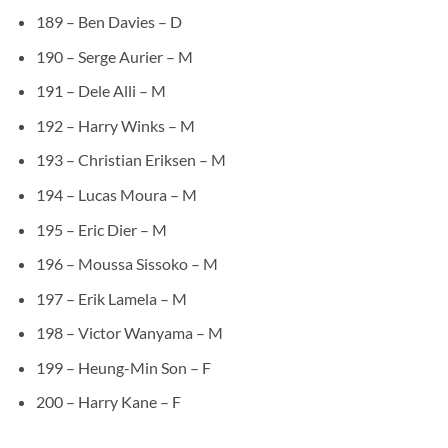
189 – Ben Davies – D
190 – Serge Aurier – M
191 – Dele Alli – M
192 – Harry Winks – M
193 – Christian Eriksen – M
194 – Lucas Moura – M
195 – Eric Dier – M
196 – Moussa Sissoko – M
197 – Erik Lamela – M
198 – Victor Wanyama – M
199 – Heung-Min Son – F
200 – Harry Kane – F