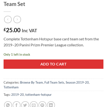
Team Set
25.00
£
Inc VAT
Complete Tottenham Hotspur base card team set from the
2019–20 Panini Prizm Premier League collection.
Only 1 left in stock
ADD TO CART
Categories:
Browse By Team
,
Full Team Sets
,
Season 2019-20
,
Tottenham
Tags:
2019-20
,
tottenham-hotspur