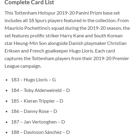
Complete Card List
This Tottenham Hotspur 2019-20 Panini Prizm base set
includes all 18 Spurs players featured in the collection. From
Mauricio Pochettino’s squad during the 2019-20 season, the
set features prolific striker Harry Kane and South Korean
star Heung-Min Son alongside Danish playmaker Christian
Eriksen and French goalkeeper Hugo Lloris. Each card
captures the Tottenham players from their 2019-20 Premier
League campaign.
183 – Hugo Lloris – G
184 – Toby Alderweireld – D
185 – Kieran Trippier – D
186 – Danny Rose – D
187 – Jan Vertonghen – D
188 – Davinson Sánchez – D