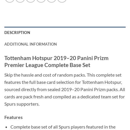
DESCRIPTION
ADDITIONAL INFORMATION
Tottenham Hotspur 2019–20 Panini Prizm
Premier League Complete Base Set
Skip the hassle and cost of random packs. This complete set
features the full base card selection for Tottenham Hotspur,
sourced directly from sealed 2019–20 Panini Prizm packs. All
cards are pack fresh and compiled as a dedicated team set for
Spurs supporters.
Features
Complete base set of all Spurs players featured in the