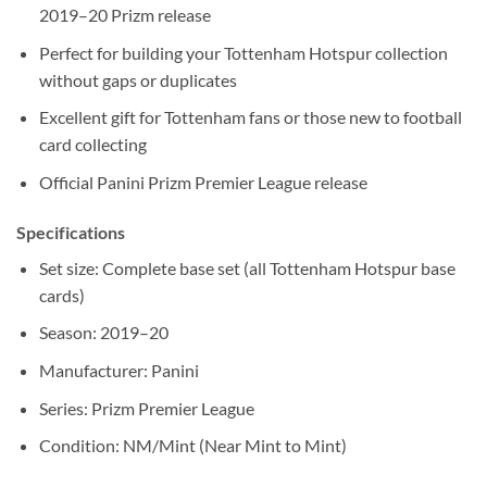
2019–20 Prizm release
Perfect for building your Tottenham Hotspur collection
without gaps or duplicates
Excellent gift for Tottenham fans or those new to football
card collecting
Official Panini Prizm Premier League release
Specifications
Set size: Complete base set (all Tottenham Hotspur base
cards)
Season: 2019–20
Manufacturer: Panini
Series: Prizm Premier League
Condition: NM/Mint (Near Mint to Mint)