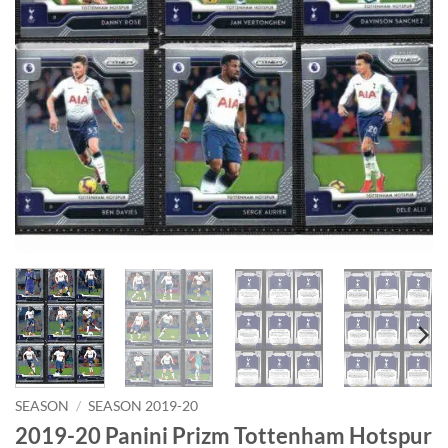
SEASON
/
SEASON 2019-20
2019-20 Panini Prizm Tottenham Hotspur