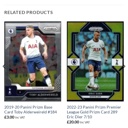
RELATED PRODUCTS
2019-20 Panini Prizm Base
2022-23 Panini Prizm Premier
Card Toby Alderweireld #184
League Gold Prizm Card 289
Eric Dier 7/10
£
3.00
Inc VAT
£
20.00
Inc VAT