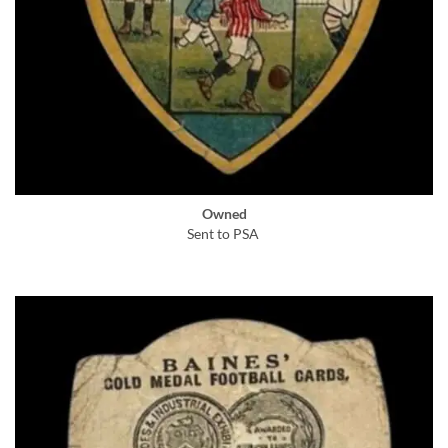
Owned
Sent to PSA