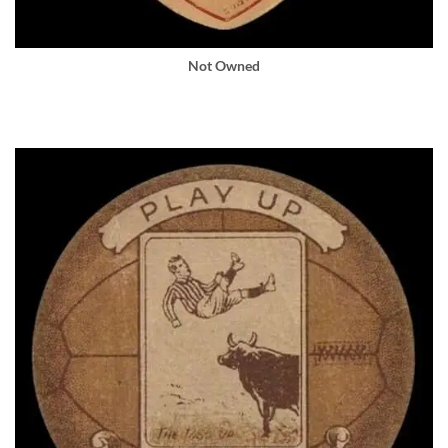
Not Owned