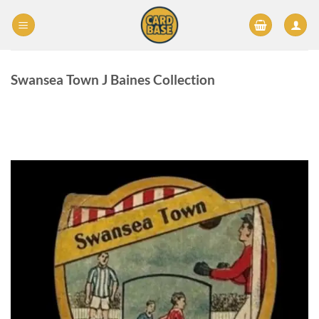
Skip
to
content
Swansea Town J Baines Collection