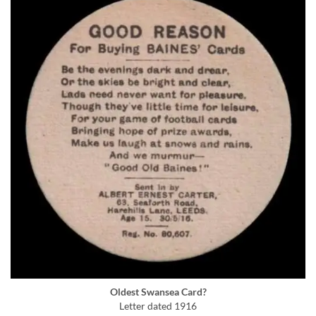
Oldest Swansea Card?
Letter dated 1916