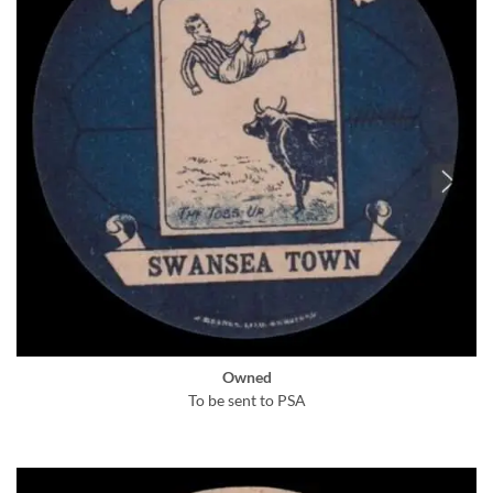
Owned
To be sent to PSA