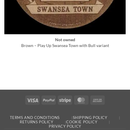
Not owned
Brown – Play Up Swansea Town with Bull variant
Visa
PayPal
Stripe
MasterCard
Cash
On
Delivery
TERMS AND CONDITIONS
SHIPPING POLICY
RETURNS POLICY
COOKIE POLICY
PRIVACY POLICY