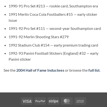
1990-91 Pro Set #213 — rookie card, Southampton era
1991 Merlin Coca Cola Footballers #15 — early sticker
issue
1991-92 Pro Set #111 — second-year Southampton card
1991-92 Merlin Shooting Stars #279
1992 Stadium Club #154 — early premium trading card
1992-93 Panini Football Stickers (England) #32 — early
Panini sticker
See the
2004 Hall of Fame Inductees
or browse the
full list
.
Visa
PayPal
Stripe
MasterCard
Cash
On