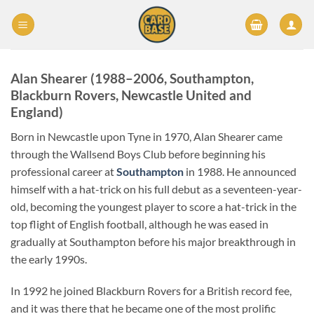
Skip
to
content
Alan Shearer (1988–2006, Southampton,
Blackburn Rovers, Newcastle United and
England)
Born in Newcastle upon Tyne in 1970, Alan Shearer came
through the Wallsend Boys Club before beginning his
professional career at
Southampton
in 1988. He announced
himself with a hat-trick on his full debut as a seventeen-year-
old, becoming the youngest player to score a hat-trick in the
top flight of English football, although he was eased in
gradually at Southampton before his major breakthrough in
the early 1990s.
In 1992 he joined Blackburn Rovers for a British record fee,
and it was there that he became one of the most prolific