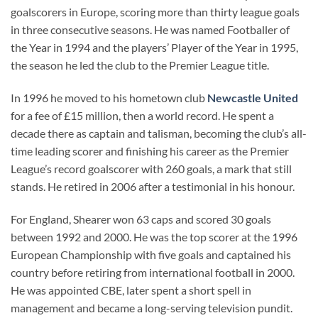
goalscorers in Europe, scoring more than thirty league goals
in three consecutive seasons. He was named Footballer of
the Year in 1994 and the players’ Player of the Year in 1995,
the season he led the club to the Premier League title.
In 1996 he moved to his hometown club
Newcastle United
for a fee of £15 million, then a world record. He spent a
decade there as captain and talisman, becoming the club’s all-
time leading scorer and finishing his career as the Premier
League’s record goalscorer with 260 goals, a mark that still
stands. He retired in 2006 after a testimonial in his honour.
For England, Shearer won 63 caps and scored 30 goals
between 1992 and 2000. He was the top scorer at the 1996
European Championship with five goals and captained his
country before retiring from international football in 2000.
He was appointed CBE, later spent a short spell in
management and became a long-serving television pundit.