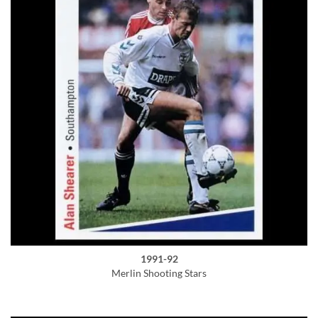
1991-92
Merlin Shooting Stars