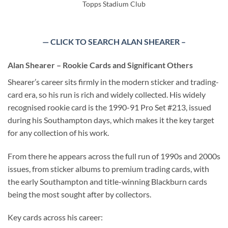
Topps Stadium Club
— CLICK TO SEARCH ALAN SHEARER –
Alan Shearer – Rookie Cards and Significant Others
Shearer’s career sits firmly in the modern sticker and trading-
card era, so his run is rich and widely collected. His widely
recognised rookie card is the 1990-91 Pro Set #213, issued
during his Southampton days, which makes it the key target
for any collection of his work.
From there he appears across the full run of 1990s and 2000s
issues, from sticker albums to premium trading cards, with
the early Southampton and title-winning Blackburn cards
being the most sought after by collectors.
Key cards across his career: