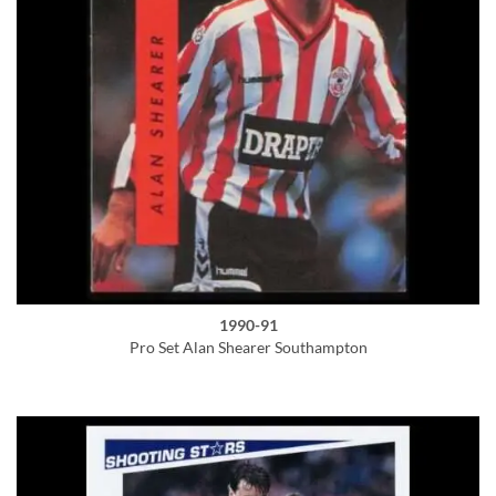
1990-91
Pro Set Alan Shearer Southampton