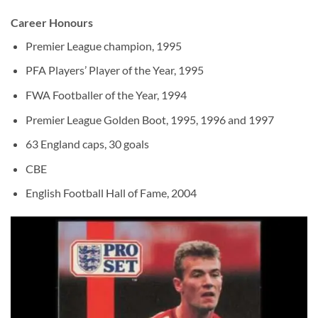
Career Honours
Premier League champion, 1995
PFA Players’ Player of the Year, 1995
FWA Footballer of the Year, 1994
Premier League Golden Boot, 1995, 1996 and 1997
63 England caps, 30 goals
CBE
English Football Hall of Fame, 2004