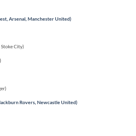
est, Arsenal, Manchester United)
Stoke City)
)
er)
lackburn Rovers, Newcastle United)