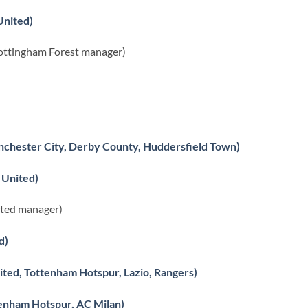
United)
ottingham Forest manager)
nchester City, Derby County, Huddersfield Town)
 United)
ited manager)
d)
ted, Tottenham Hotspur, Lazio, Rangers)
enham Hotspur, AC Milan)