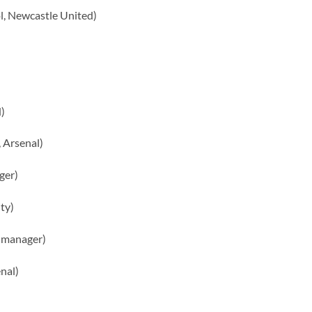
l, Newcastle United)
)
 Arsenal)
ger)
ty)
 manager)
nal)