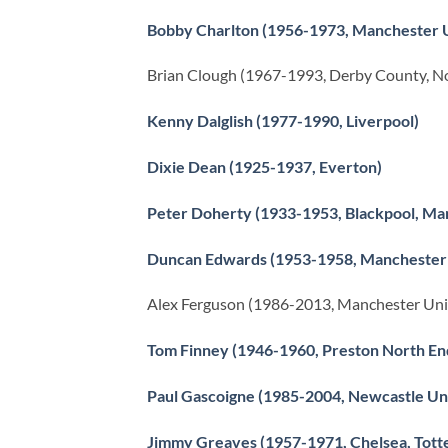
Bobby Charlton (1956-1973, Manchester 
Brian Clough (1967-1993, Derby County, N
Kenny Dalglish (1977-1990, Liverpool)
Dixie Dean (1925-1937, Everton)
Peter Doherty (1933-1953, Blackpool, Ma
Duncan Edwards (1953-1958, Manchester
Alex Ferguson (1986-2013, Manchester Un
Tom Finney (1946-1960, Preston North En
Paul Gascoigne (1985-2004, Newcastle Uni
Jimmy Greaves (1957-1971, Chelsea, Tott