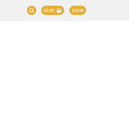
£
0.00
LOGIN