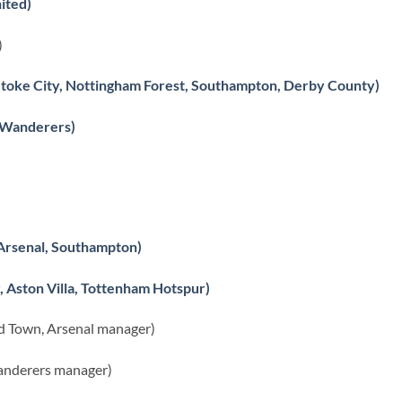
ited)
)
 Stoke City, Nottingham Forest, Southampton, Derby County)
 Wanderers)
 Arsenal, Southampton)
 Aston Villa, Tottenham Hotspur)
 Town, Arsenal manager)
anderers manager)