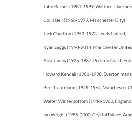
John Barnes (1981-1999, Watford, Liverpoo
Colin Bell (1966-1979, Manchester City)
Jack Charlton (1952-1973, Leeds United)
Ryan Giggs (1990-2014, Manchester United
Alex James (1925-1937, Preston North End,
Howard Kendall (1981-1998, Everton mana
Bert Trautmann (1949-1964, Manchester Ci
Walter Winterbottom (1946-1962, England
Ian Wright (1985-2000, Crystal Palace, Arse