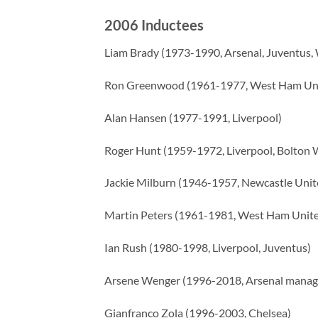
2006 Inductees
Liam Brady (1973-1990, Arsenal, Juventus
Ron Greenwood (1961-1977, West Ham Uni
Alan Hansen (1977-1991, Liverpool)
Roger Hunt (1959-1972, Liverpool, Bolton 
Jackie Milburn (1946-1957, Newcastle Unit
Martin Peters (1961-1981, West Ham Unite
Ian Rush (1980-1998, Liverpool, Juventus)
Arsene Wenger (1996-2018, Arsenal manag
Gianfranco Zola (1996-2003, Chelsea)