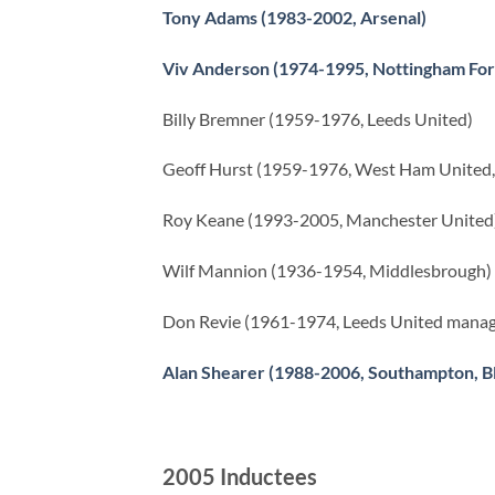
Tony Adams (1983-2002, Arsenal)
Viv Anderson (1974-1995, Nottingham For
Billy Bremner (1959-1976, Leeds United)
Geoff Hurst (1959-1976, West Ham United, 
Roy Keane (1993-2005, Manchester United
Wilf Mannion (1936-1954, Middlesbrough)
Don Revie (1961-1974, Leeds United manag
Alan Shearer (1988-2006, Southampton, B
2005 Inductees