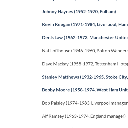
Johnny Haynes (1952-1970, Fulham)
Kevin Keegan (1971-1984, Liverpool, Ham
Denis Law (1962-1973, Manchester Unite
Nat Lofthouse (1946-1960, Bolton Wandere
Dave Mackay (1958-1972, Tottenham Hotsp
Stanley Matthews (1932-1965, Stoke City,
Bobby Moore (1958-1974, West Ham Unit
Bob Paisley (1974-1983, Liverpool manager
Alf Ramsey (1963-1974, England manager)