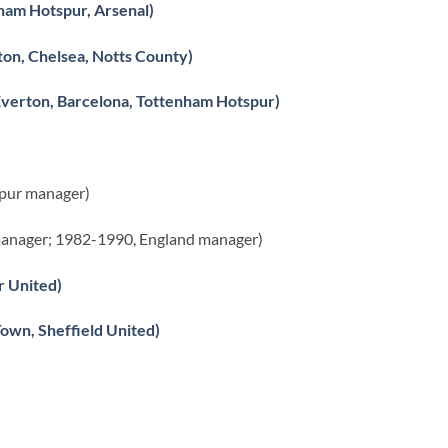
ham Hotspur, Arsenal)
on, Chelsea, Notts County)
 Everton, Barcelona, Tottenham Hotspur)
spur manager)
anager; 1982-1990, England manager)
r United)
wn, Sheffield United)