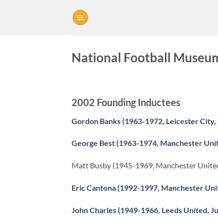
Skip
to
content
National Football Museum 
2002 Founding Inductees
Gordon Banks (1963-1972, Leicester City, 
George Best (1963-1974, Manchester Uni
Matt Busby (1945-1969, Manchester Unite
Eric Cantona (1992-1997, Manchester Uni
John Charles (1949-1966, Leeds United, J