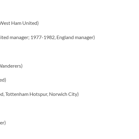
, West Ham United)
ted manager; 1977-1982, England manager)
Wanderers)
ed)
d, Tottenham Hotspur, Norwich City)
er)