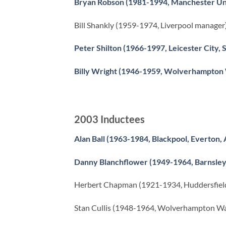
Bryan Robson (1981-1994, Manchester Un
Bill Shankly (1959-1974, Liverpool manager
Peter Shilton (1966-1997, Leicester City,
Billy Wright (1946-1959, Wolverhampton
2003 Inductees
Alan Ball (1963-1984, Blackpool, Everton,
Danny Blanchflower (1949-1964, Barnsley,
Herbert Chapman (1921-1934, Huddersfield
Stan Cullis (1948-1964, Wolverhampton W