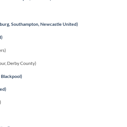
burg, Southampton, Newcastle United)
d)
rs)
ur, Derby County)
 Blackpool)
ed)
)