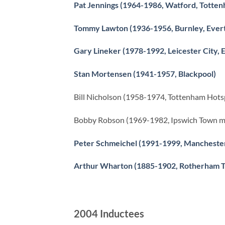
Pat Jennings (1964-1986, Watford, Totten
Tommy Lawton (1936-1956, Burnley, Evert
Gary Lineker (1978-1992, Leicester City,
Stan Mortensen (1941-1957, Blackpool)
Bill Nicholson (1958-1974, Tottenham Hot
Bobby Robson (1969-1982, Ipswich Town m
Peter Schmeichel (1991-1999, Mancheste
Arthur Wharton (1885-1902, Rotherham To
2004 Inductees