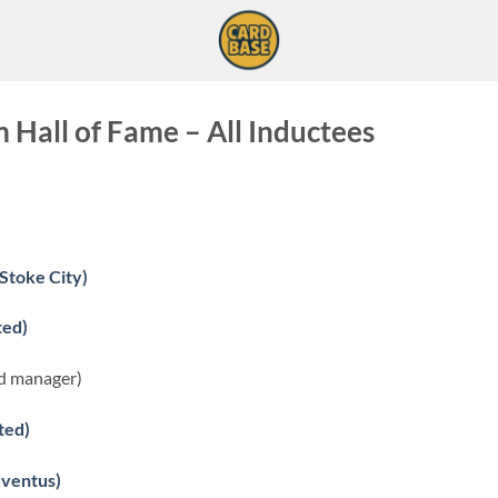
Hall of Fame – All Inductees
Stoke City)
ted)
d manager)
ted)
uventus)