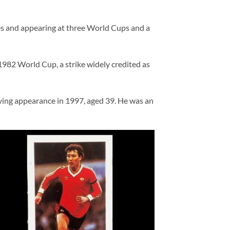
es and appearing at three World Cups and a
1982 World Cup, a strike widely credited as
ying appearance in 1997, aged 39. He was an