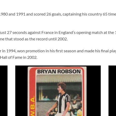
980 and 1991 and scored 26 goals, captaining his country 65 tim
ust 27 seconds against France in England’s opening match at the 
one that stood as the record until 2002.
n 1994, won promotion in his first season and made his final pla
 Hall of Fame in 2002.