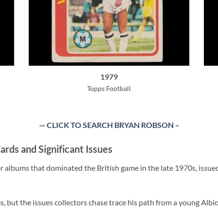
1979
Topps Football
— CLICK TO SEARCH BRYAN ROBSON
–
ards and Significant Issues
r albums that dominated the British game in the late 1970s, issue
s, but the issues collectors chase trace his path from a young Alb