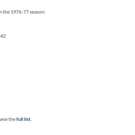
om the 1976-77 season:
342
wse the
full list
.