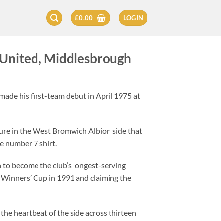
£
0.00
LOGIN
United, Middlesbrough
made his first-team debut in April 1975 at
igure in the West Bromwich Albion side that
he number 7 shirt.
on to become the club’s longest-serving
up Winners’ Cup in 1991 and claiming the
the heartbeat of the side across thirteen