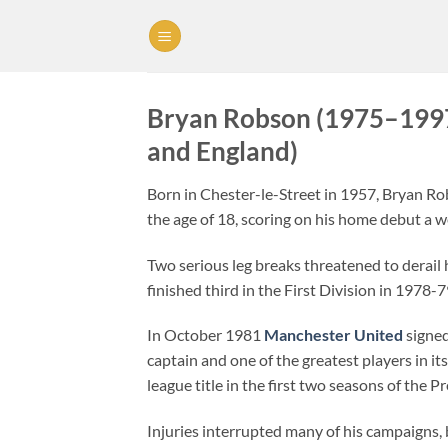
Skip
to
content
Bryan Robson (1975–1997
and England)
Born in Chester-le-Street in 1957, Bryan R
the age of 18, scoring on his home debut a we
Two serious leg breaks threatened to derail 
finished third in the First Division in 1978
In October 1981
Manchester United
signed
captain and one of the greatest players in i
league title in the first two seasons of the 
Injuries interrupted many of his campaigns, 