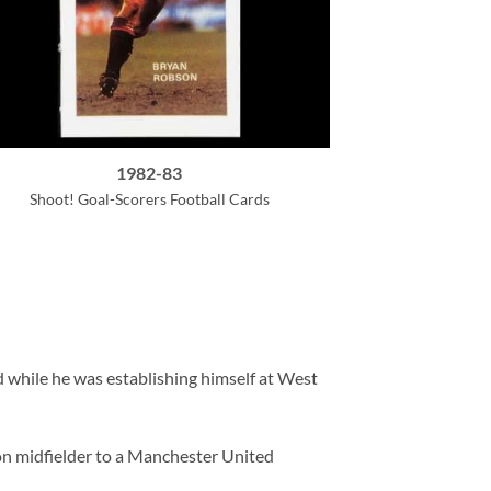
1982-83
Shoot! Goal-Scorers Football Cards
d while he was establishing himself at West
ion midfielder to a Manchester United