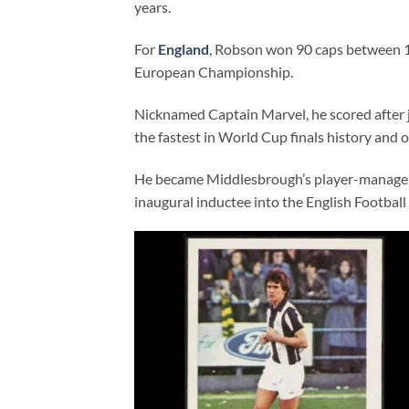
years.
For
England
, Robson won 90 caps between 1
European Championship.
Nicknamed Captain Marvel, he scored after j
the fastest in World Cup finals history and 
He became Middlesbrough’s player-manager i
inaugural inductee into the English Football