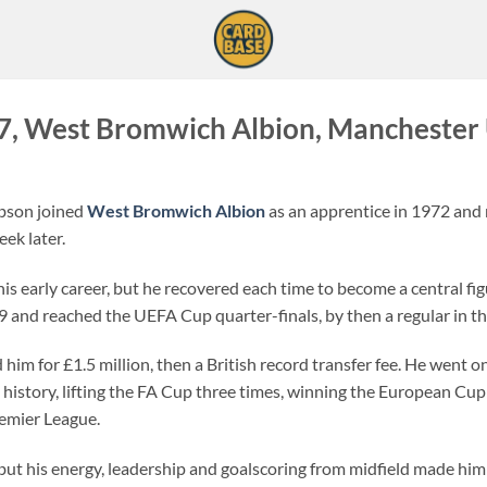
, West Bromwich Albion, Manchester 
obson joined
West Bromwich Albion
as an apprentice in 1972 and 
ek later.
his early career, but he recovered each time to become a central f
-79 and reached the UEFA Cup quarter-finals, by then a regular in t
 him for £1.5 million, then a British record transfer fee. He went 
ts history, lifting the FA Cup three times, winning the European C
Premier League.
but his energy, leadership and goalscoring from midfield made him 