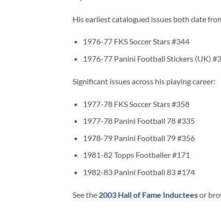
His earliest catalogued issues both date fr
1976-77 FKS Soccer Stars #344
1976-77 Panini Football Stickers (UK) #
Significant issues across his playing career:
1977-78 FKS Soccer Stars #358
1977-78 Panini Football 78 #335
1978-79 Panini Football 79 #356
1981-82 Topps Footballer #171
1982-83 Panini Football 83 #174
See the
2003 Hall of Fame Inductees
or bro