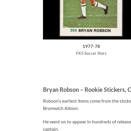
1977-78
FKS Soccer Stars
Bryan Robson – Rookie Stickers, C
Robson’s earliest items come from the sticke
Bromwich Albion.
He went on to appear in hundreds of release
captain.