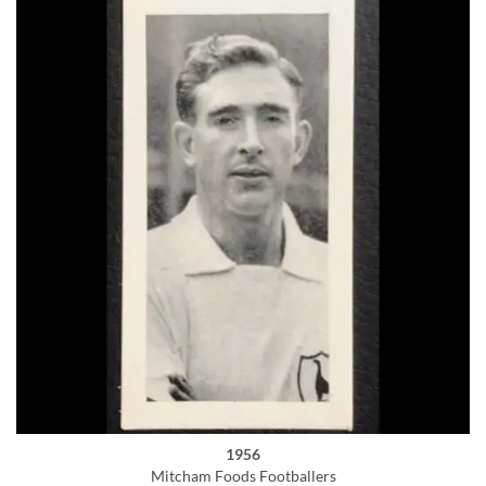
1956
Mitcham Foods Footballers