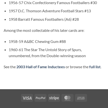
1956-57 Chix Confectionery Famous Footballers #30
1957 D.C. Thomson Adventure Football Stars #13
1958 Barratt Famous Footballers (A6) #28
Among the most collectable of his later cards are:
1958-59 A&BC Chewing Gum #88
1960-61 The Star The Untold Story of Spurs,
unnumbered, from the Double-winning season
See the
2003 Hall of Fame Inductees
or browse the
full list
.
Visa
PayPal
Stripe
MasterCard
Cash
On