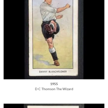
1955
D C Thomson The Wizard