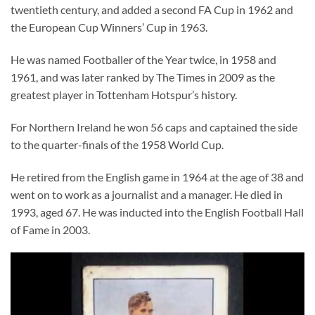
twentieth century, and added a second FA Cup in 1962 and
the European Cup Winners’ Cup in 1963.
He was named Footballer of the Year twice, in 1958 and
1961, and was later ranked by The Times in 2009 as the
greatest player in Tottenham Hotspur’s history.
For Northern Ireland he won 56 caps and captained the side
to the quarter-finals of the 1958 World Cup.
He retired from the English game in 1964 at the age of 38 and
went on to work as a journalist and a manager. He died in
1993, aged 67. He was inducted into the English Football Hall
of Fame in 2003.