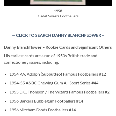
1958
Cadet Sweets Footballers
— CLICK TO SEARCH DANNY BLANCHFLOWER –
Danny Blanchflower – Rookie Cards and Significant Others
His earliest cards are a run of 1950s British trade and
confectionery issues, including:
1954 P.A. Adolph (Subbutteo) Famous Footballers #12
1954-55 A&BC Chewing Gum All Sport Series #44
1955 D.C. Thomson / The Wizard Famous Footballers #2
1956 Barkers Bubblegum Footballers #14
1956 Mitcham Foods Footballers #14