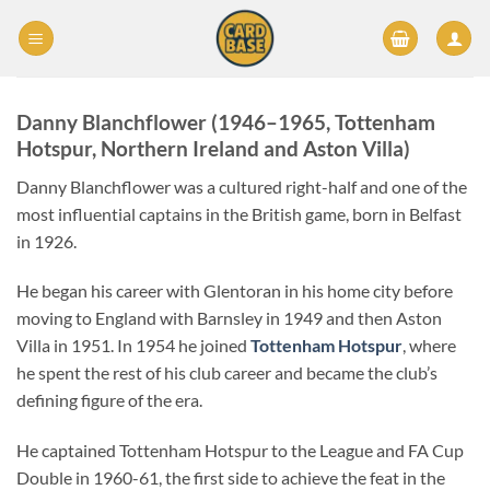
Skip
to
content
Danny Blanchflower (1946–1965, Tottenham
Hotspur, Northern Ireland and Aston Villa)
Danny Blanchflower was a cultured right-half and one of the
most influential captains in the British game, born in Belfast
in 1926.
He began his career with Glentoran in his home city before
moving to England with Barnsley in 1949 and then Aston
Villa in 1951. In 1954 he joined
Tottenham Hotspur
, where
he spent the rest of his club career and became the club’s
defining figure of the era.
He captained Tottenham Hotspur to the League and FA Cup
Double in 1960-61, the first side to achieve the feat in the