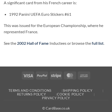
A significant card from his French career is:
1992 Panini UEFA Euro Stickers #61
This was issued for the European Championship, where he
represented France.
See the
2002 Hall of Fame
Inductees or browse the
full list
.
Visa
PayPal
Stripe
MasterCard
Cash
On
Delivery
TERMS AND CONDITIONS
SHIPPING POLICY
RETURNS POLICY
COOKIE POLICY
PRIVACY POLICY
© CardBase.co.uk