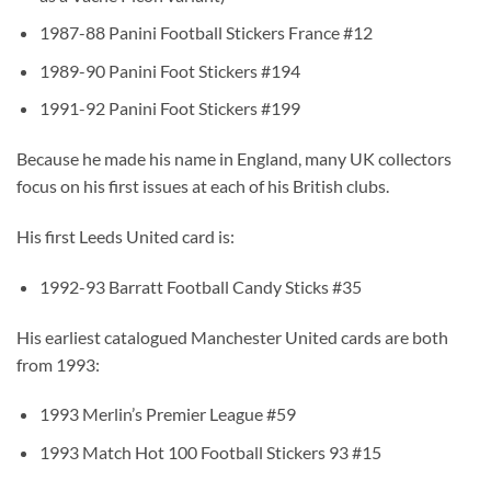
1987-88 Panini Football Stickers France #12
1989-90 Panini Foot Stickers #194
1991-92 Panini Foot Stickers #199
Because he made his name in England, many UK collectors
focus on his first issues at each of his British clubs.
His first Leeds United card is:
1992-93 Barratt Football Candy Sticks #35
His earliest catalogued Manchester United cards are both
from 1993:
1993 Merlin’s Premier League #59
1993 Match Hot 100 Football Stickers 93 #15