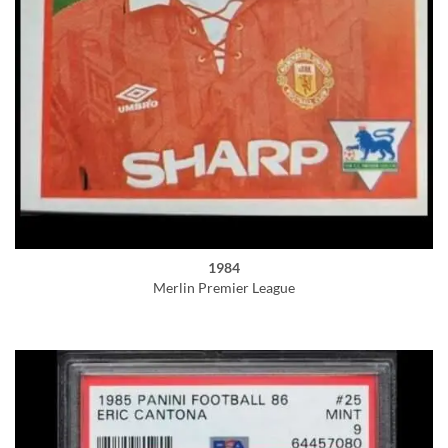
1984
Merlin Premier League