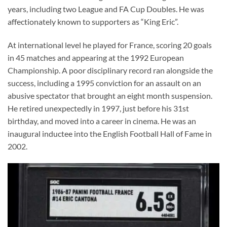
years, including two League and FA Cup Doubles. He was
affectionately known to supporters as “King Eric”.
At international level he played for France, scoring 20 goals
in 45 matches and appearing at the 1992 European
Championship. A poor disciplinary record ran alongside the
success, including a 1995 conviction for an assault on an
abusive spectator that brought an eight month suspension.
He retired unexpectedly in 1997, just before his 31st
birthday, and moved into a career in cinema. He was an
inaugural inductee into the English Football Hall of Fame in
2002.