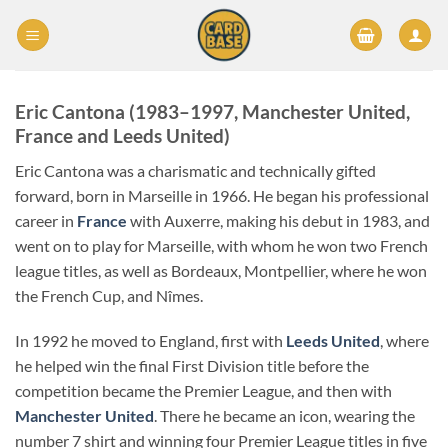
Skip
to
content
Eric Cantona (1983–1997,
Manchester United
,
France
and
Leeds United
)
Eric Cantona was a charismatic and technically gifted
forward, born in Marseille in 1966. He began his professional
career in
France
with Auxerre, making his debut in 1983, and
went on to play for Marseille, with whom he won two French
league titles, as well as Bordeaux, Montpellier, where he won
the French Cup, and Nîmes.
In 1992 he moved to England, first with
Leeds United
, where
he helped win the final First Division title before the
competition became the Premier League, and then with
Manchester United
. There he became an icon, wearing the
number 7 shirt and winning four Premier League titles in five