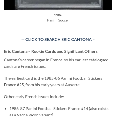
1986
Panini Soccer
— CLICK TO SEARCH ERIC CANTONA –
Eric Cantona – Rookie Cards and Significant Others
Cantona’s career began in France, so his earliest catalogued
cards are French issues.
The earliest card is the 1985-86 Panini Football Stickers
France #25, from his early years at Auxerre.
Other early French issues include:
1986-87 Panini Football Stickers France #14 (also exists
as a Vache Picon variant)