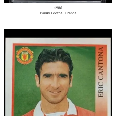
1986
Panini Football France