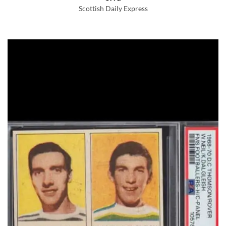
Scottish Daily Express