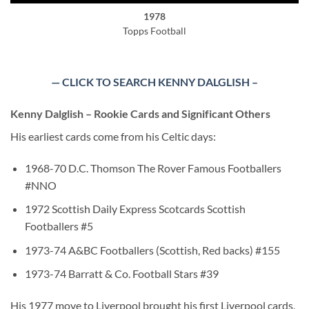
1978
Topps Football
— CLICK TO SEARCH KENNY DALGLISH –
Kenny Dalglish – Rookie Cards and Significant Others
His earliest cards come from his Celtic days:
1968-70 D.C. Thomson The Rover Famous Footballers
#NNO
1972 Scottish Daily Express Scotcards Scottish
Footballers #5
1973-74 A&BC Footballers (Scottish, Red backs) #155
1973-74 Barratt & Co. Football Stars #39
His 1977 move to Liverpool brought his first Liverpool cards,