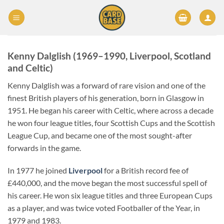
Skip
to
content
Kenny Dalglish (1969–1990, Liverpool, Scotland
and Celtic)
Kenny Dalglish was a forward of rare vision and one of the
finest British players of his generation, born in Glasgow in
1951. He began his career with Celtic, where across a decade
he won four league titles, four Scottish Cups and the Scottish
League Cup, and became one of the most sought-after
forwards in the game.
In 1977 he joined
Liverpool
for a British record fee of
£440,000, and the move began the most successful spell of
his career. He won six league titles and three European Cups
as a player, and was twice voted Footballer of the Year, in
1979 and 1983.