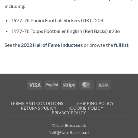
including:
1977-78 Panini Football Stickers (UK) #208
1977-78 Topps Footballer English (Red Backs) #236
See the
2002 Hall of Fame Inductee
s or browse the
full list
.
Visa
PayPal
Stripe
MasterCard
Cash
On
Delivery
TERMS AND CONDITIONS
SHIPPING POLICY
RETURNS POLICY
COOKIE POLICY
PRIVACY POLICY
© CardBase.co.uk
Neil@CardBase.co.uk