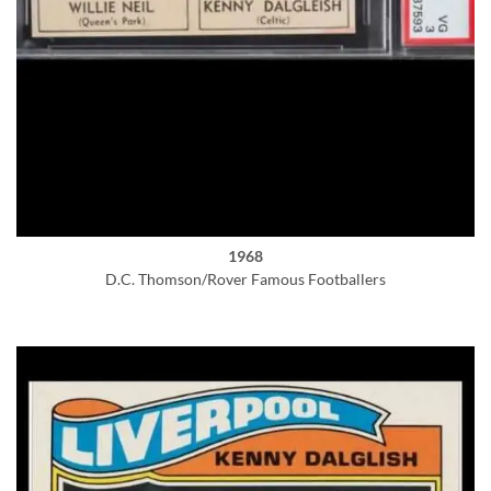
1968
D.C. Thomson/Rover Famous Footballers