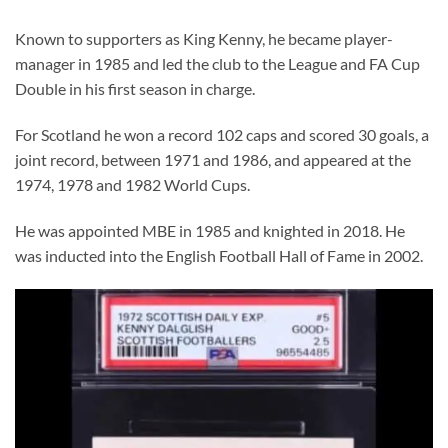
Known to supporters as King Kenny, he became player-
manager in 1985 and led the club to the League and FA Cup
Double in his first season in charge.
For Scotland he won a record 102 caps and scored 30 goals, a
joint record, between 1971 and 1986, and appeared at the
1974, 1978 and 1982 World Cups.
He was appointed MBE in 1985 and knighted in 2018. He
was inducted into the English Football Hall of Fame in 2002.