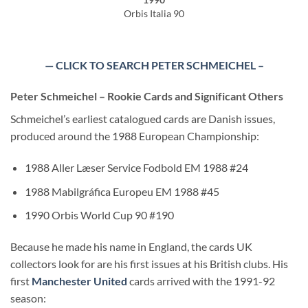
Orbis Italia 90
— CLICK TO SEARCH PETER SCHMEICHEL –
Peter Schmeichel – Rookie Cards and Significant Others
Schmeichel’s earliest catalogued cards are Danish issues,
produced around the 1988 European Championship:
1988 Aller Læser Service Fodbold EM 1988 #24
1988 Mabilgráfica Europeu EM 1988 #45
1990 Orbis World Cup 90 #190
Because he made his name in England, the cards UK
collectors look for are his first issues at his British clubs. His
first
Manchester United
cards arrived with the 1991-92
season: