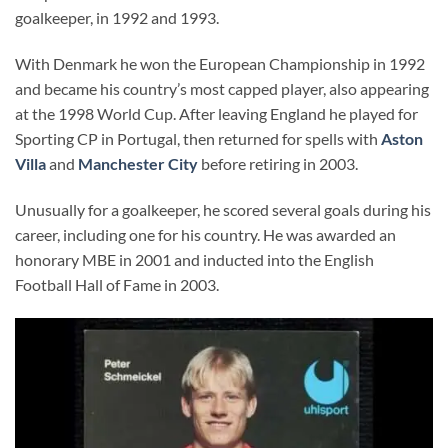
goalkeeper, in 1992 and 1993.
With Denmark he won the European Championship in 1992
and became his country’s most capped player, also appearing
at the 1998 World Cup. After leaving England he played for
Sporting CP in Portugal, then returned for spells with
Aston
Villa
and
Manchester City
before retiring in 2003.
Unusually for a goalkeeper, he scored several goals during his
career, including one for his country. He was awarded an
honorary MBE in 2001 and inducted into the English
Football Hall of Fame in 2003.