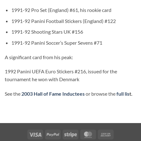
1991-92 Pro Set (England) #61, his rookie card
1991-92 Panini Football Stickers (England) #122
1991-92 Shooting Stars UK #156
1991-92 Panini Soccer’s Super Sevens #71
A significant card from his peak:
1992 Panini UEFA Euro Stickers #216, issued for the
tournament he won with Denmark
See the
2003 Hall of Fame Inductees
or browse the
full lis
t.
Visa
PayPal
Stripe
MasterCard
Cash