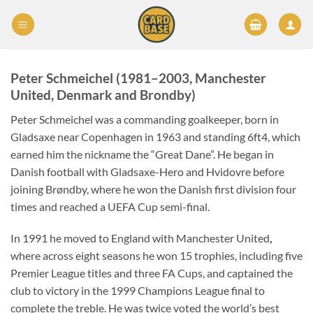
Skip
to
content
Peter Schmeichel (1981–2003,
Manchester
United
,
Denmark
and
Brondby
)
Peter Schmeichel was a commanding goalkeeper, born in
Gladsaxe near Copenhagen in 1963 and standing 6ft4, which
earned him the nickname the “Great Dane”. He began in
Danish football with Gladsaxe-Hero and Hvidovre before
joining Brøndby, where he won the Danish first division four
times and reached a UEFA Cup semi-final.
In 1991 he moved to England with Manchester United
,
where across eight seasons he won 15 trophies, including five
Premier League titles and three FA Cups, and captained the
club to victory in the 1999 Champions League final to
complete the treble. He was twice voted the world’s best