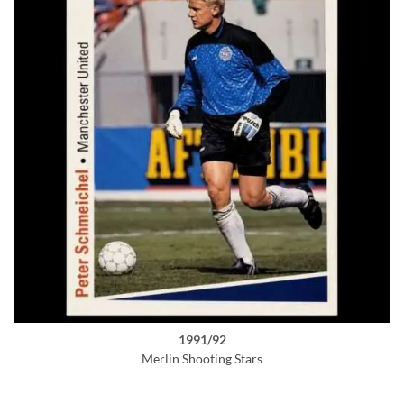
1991/92
Merlin Shooting Stars