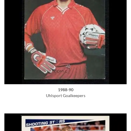
1988-90
Uhlsport Goalkeepers