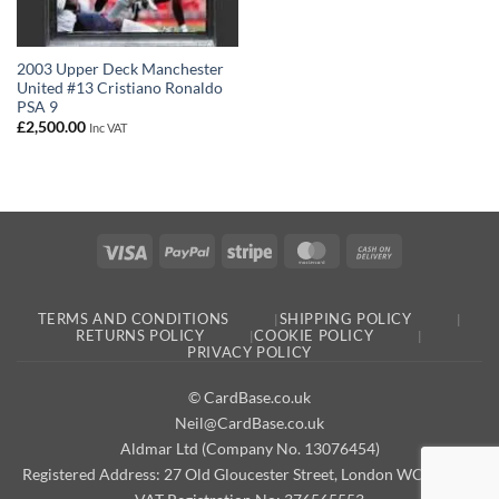
2003 Upper Deck Manchester
United #13 Cristiano Ronaldo
PSA 9
£
2,500.00
Inc VAT
Visa
PayPal
Stripe
MasterCard
Cash
On
Delivery
TERMS AND CONDITIONS
SHIPPING POLICY
RETURNS POLICY
COOKIE POLICY
PRIVACY POLICY
© CardBase.co.uk
Neil@CardBase.co.uk
Aldmar Ltd (Company No. 13076454)
Registered Address: 27 Old Gloucester Street, London WC1N 3AX