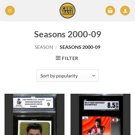
Skip
to
content
Seasons 2000-09
SEASON
/
SEASONS 2000-09
FILTER