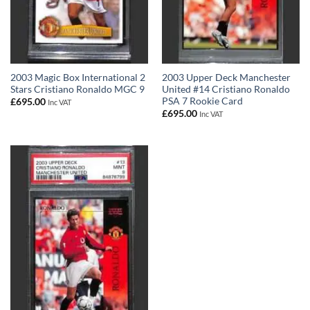
2003 Magic Box International 2
2003 Upper Deck Manchester
Stars Cristiano Ronaldo MGC 9
United #14 Cristiano Ronaldo
PSA 7 Rookie Card
£
695.00
Inc VAT
£
695.00
Inc VAT