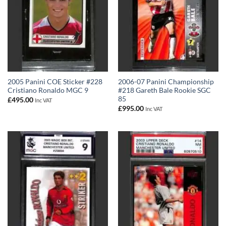
2005 Panini COE Sticker #228
2006-07 Panini Championship
Cristiano Ronaldo MGC 9
#218 Gareth Bale Rookie SGC
85
£
495.00
Inc VAT
£
995.00
Inc VAT