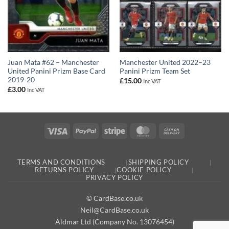
Juan Mata #62 – Manchester
Manchester United 2022–23
United Panini Prizm Base Card
Panini Prizm Team Set
2019-20
£
15.00
Inc VAT
£
3.00
Inc VAT
Visa
PayPal
Stripe
MasterCard
Cash
On
Delivery
TERMS AND CONDITIONS
SHIPPING POLICY
RETURNS POLICY
COOKIE POLICY
PRIVACY POLICY
© CardBase.co.uk
Neil@CardBase.co.uk
Aldmar Ltd (Company No. 13076454)