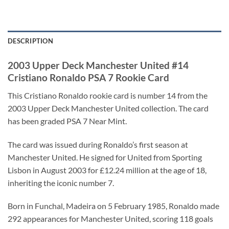
DESCRIPTION
2003 Upper Deck Manchester United #14
Cristiano Ronaldo PSA 7 Rookie Card
This Cristiano Ronaldo rookie card is number 14 from the
2003 Upper Deck Manchester United collection. The card
has been graded PSA 7 Near Mint.
The card was issued during Ronaldo’s first season at
Manchester United. He signed for United from Sporting
Lisbon in August 2003 for £12.24 million at the age of 18,
inheriting the iconic number 7.
Born in Funchal, Madeira on 5 February 1985, Ronaldo made
292 appearances for Manchester United, scoring 118 goals