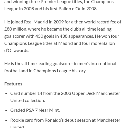
and winning three Premier League titles, the Champions
League in 2008 and his first Ballon d’Or in 2008.
He joined Real Madrid in 2009 for a then world record fee of
£80 million, where he became the club’s all time leading
goalscorer with 450 goals in 438 appearances. He won four
Champions League titles at Madrid and four more Ballon
d’Or awards.
He is the all time leading goalscorer in men’s international
football and in Champions League history.
Features
Card number 14 from the 2003 Upper Deck Manchester
United collection.
Graded PSA 7 Near Mint.
Rookie card from Ronaldo’s debut season at Manchester
United.