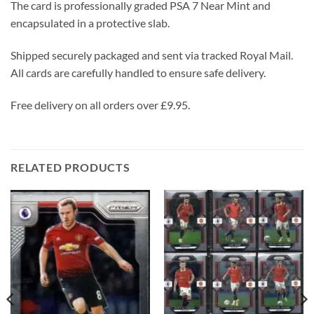
The card is professionally graded PSA 7 Near Mint and
encapsulated in a protective slab.
Shipped securely packaged and sent via tracked Royal Mail.
All cards are carefully handled to ensure safe delivery.
Free delivery on all orders over £9.95.
RELATED PRODUCTS