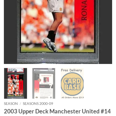
SEASON
/
SEASONS 2000-09
2003 Upper Deck Manchester United #14