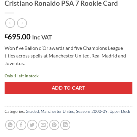
Cristiano Ronaldo PSA 7 Rookie Card
695.00
£
Inc VAT
Won five Ballon d’Or awards and five Champions League
titles across spells at Manchester United, Real Madrid and
Juventus.
Only 1 left in stock
ADD TO CART
Categories:
Graded
,
Manchester United
,
Seasons 2000-09
,
Upper Deck