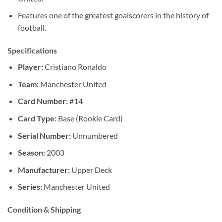
Features one of the greatest goalscorers in the history of
football.
Specifications
Player:
Cristiano Ronaldo
Team:
Manchester United
Card Number:
#14
Card Type:
Base (Rookie Card)
Serial Number:
Unnumbered
Season:
2003
Manufacturer:
Upper Deck
Series:
Manchester United
Condition & Shipping