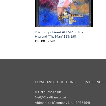
2023 Topps Finest #FTM-1 Erling
Haaland “The Man” 113/150
£
55.00
Inc VAT
TERMS AND CONDITIONS
SHIPPING P
© CardBase.co.uk
Neil@CardBase.co.uk
Aldmar Ltd (Company No. 13076454)