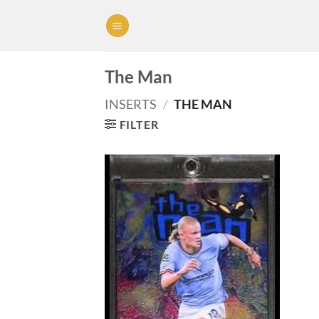
Skip
to
content
The Man
INSERTS
/
THE MAN
FILTER