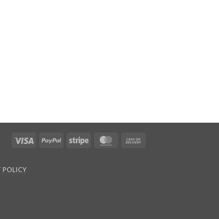
Visa
PayPal
Stripe
MasterCard
Cash
On
Delivery
 POLICY