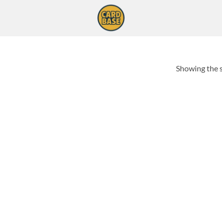
Showing the s