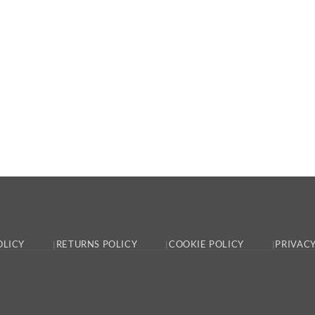
OLICY
RETURNS POLICY
COOKIE POLICY
PRIVACY