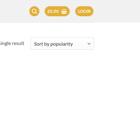
£
0.00
LOGIN
ingle result