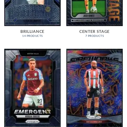
BRILLIANCE
CENTER STAGE
14 PRODUCTS
7 PRODUCTS