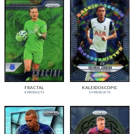
FRACTAL
KALEIDOSCOPIC
8 PRODUCTS
14 PRODUCTS