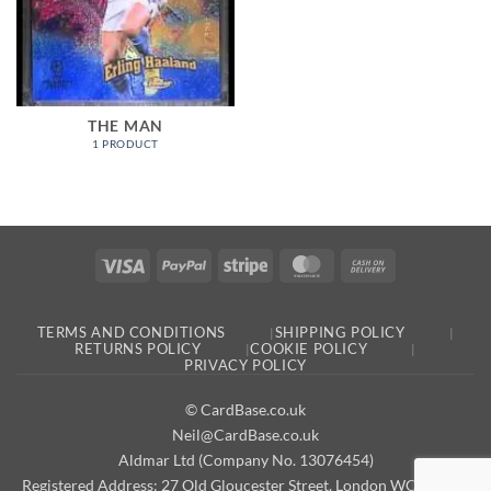
THE MAN
1 PRODUCT
Visa
PayPal
Stripe
MasterCard
Cash
On
Delivery
TERMS AND CONDITIONS
SHIPPING POLICY
RETURNS POLICY
COOKIE POLICY
PRIVACY POLICY
© CardBase.co.uk
Neil@CardBase.co.uk
Aldmar Ltd (Company No. 13076454)
Registered Address: 27 Old Gloucester Street, London WC1N 3AX