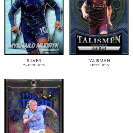
SILVER
TALISMAN
26 PRODUCTS
3 PRODUCTS