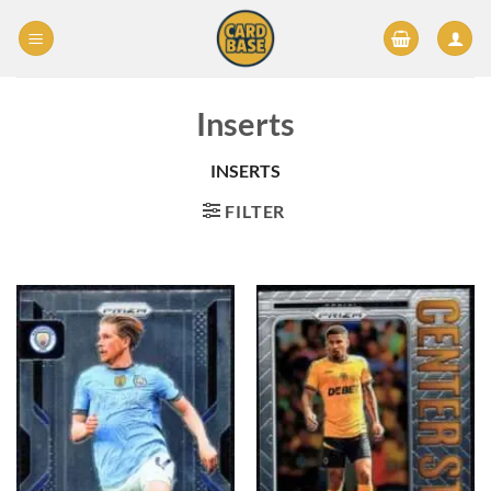
Skip
to
content
Inserts
INSERTS
FILTER