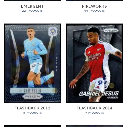
EMERGENT
FIREWORKS
22 PRODUCTS
44 PRODUCTS
FLASHBACK 2012
FLASHBACK 2014
6 PRODUCTS
9 PRODUCTS