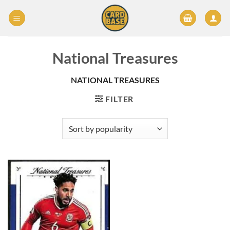
Skip
to
content
National Treasures
NATIONAL TREASURES
FILTER