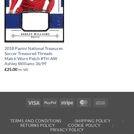
2018 Panini National Treasures
Soccer Treasured Threads
Match Worn Patch #TH-AW
Ashley Williams 36/99
£
25.00
Inc VAT
Visa
PayPal
Stripe
MasterCard
Cash
On
Delivery
TERMS AND CONDITIONS
SHIPPING POLICY
RETURNS POLICY
COOKIE POLICY
PRIVACY POLICY