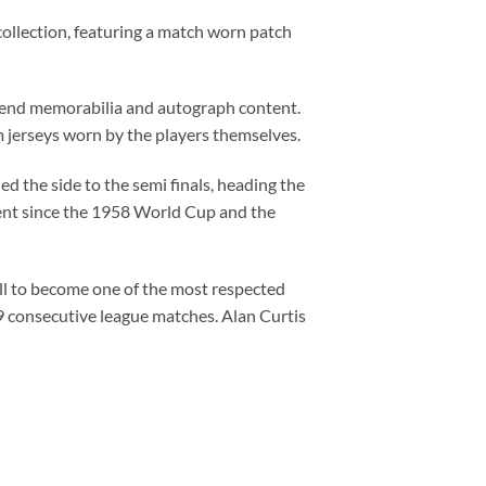
collection, featuring a match worn patch
h end memorabilia and autograph content.
m jerseys worn by the players themselves.
ed the side to the semi finals, heading the
ament since the 1958 World Cup and the
all to become one of the most respected
9 consecutive league matches. Alan Curtis