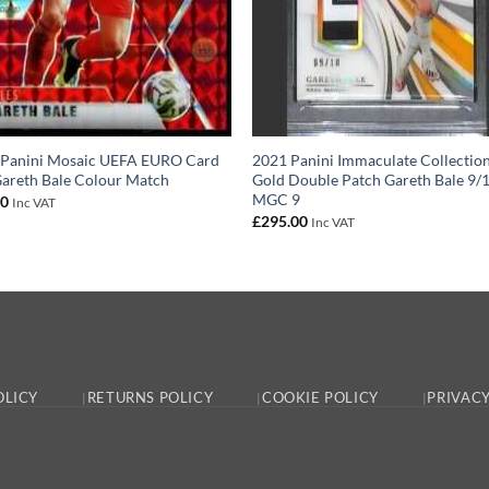
 Panini Mosaic UEFA EURO Card
2021 Panini Immaculate Collectio
areth Bale Colour Match
Gold Double Patch Gareth Bale 9/
MGC 9
00
Inc VAT
£
295.00
Inc VAT
OLICY
RETURNS POLICY
COOKIE POLICY
PRIVACY