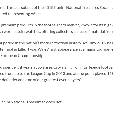
ured Threads subset of the 2018 Panini National Treasures Soccer 
ured representing Wales.
t premium products in the football card market, known for its hig
 worn patch swatches, offering collectors a piece of material fro
period in the nation’s modern football history. At Euro 2016, he l
ter final in Lille. It was Wales’ first appearance at a major tourn
 a European Championship.
ad spent eight years at Swansea City, rising from non league footb
ed the club to the League Cup in 2013 and at one point played 16
 defender and one of our greatest ever players.”
anini National Treasures Soccer set.