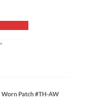
es
ch Worn Patch #TH-AW