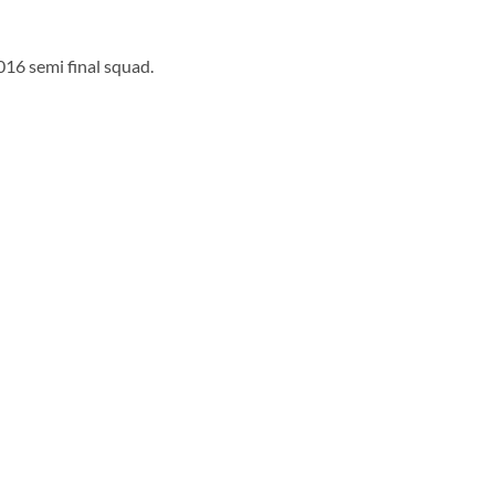
016 semi final squad.