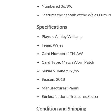
Numbered 36/99.
Features the captain of the Wales Euro 2
Specifications
Player:
Ashley Williams
Team:
Wales
Card Number:
#TH-AW
Card Type:
Match Worn Patch
Serial Number:
36/99
Season:
2018
Manufacturer:
Panini
Series:
National Treasures Soccer
Condition and Shipping