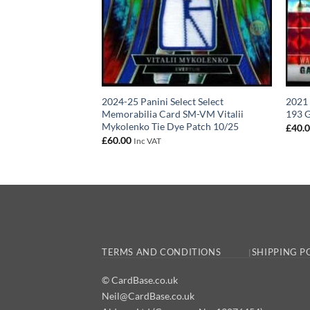
e World Football
2024-25 Panini Select Select
2021
rn Patch #PT02
Memorabilia Card SM-VM Vitalii
193 G
Mykolenko Tie Dye Patch 10/25
£
40.
£
60.00
Inc VAT
TERMS AND CONDITIONS
SHIPPING P
© CardBase.co.uk
Neil@CardBase.co.uk