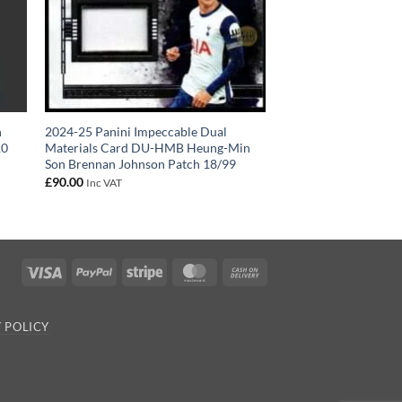
n
2024-25 Panini Impeccable Dual
10
Materials Card DU-HMB Heung-Min
Son Brennan Johnson Patch 18/99
£
90.00
Inc VAT
Visa
PayPal
Stripe
MasterCard
Cash
On
Delivery
 POLICY