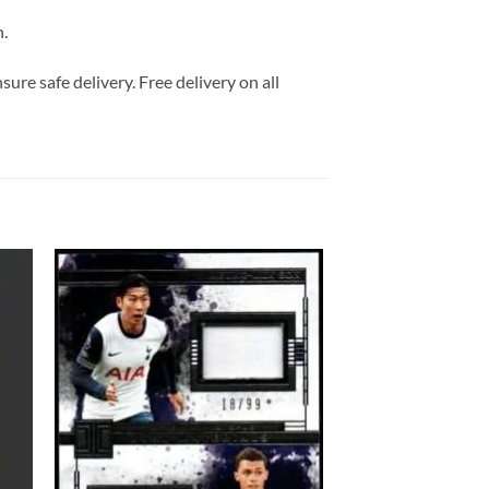
n.
ure safe delivery. Free delivery on all