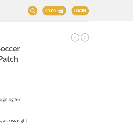
£
0.00
LOGIN
Soccer
Patch
igning for
, across eight