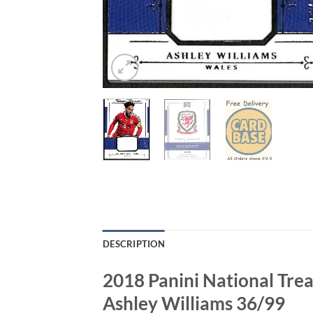
DESCRIPTION
2018 Panini National Tr
Ashley Williams 36/99