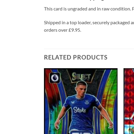
This card is ungraded and in raw condition. P
Shipped in a top loader, securely packaged an
orders over £9.95.
RELATED PRODUCTS