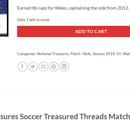
Earned 86 caps for Wales, captaining the side from 2012.
Only 1 left in stock
ADD TO CART
Categories:
National Treasures
,
Patch / Relic
,
Season 2018-19
,
Wal
easures Soccer Treasured Threads Mat