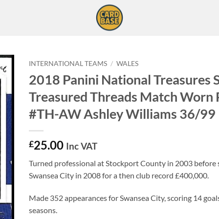
INTERNATIONAL TEAMS
/
WALES
2018 Panini National Treasures 
Treasured Threads Match Worn 
#TH-AW Ashley Williams 36/99
25.00
£
Inc VAT
Turned professional at Stockport County in 2003 before s
Swansea City in 2008 for a then club record £400,000.
Made 352 appearances for Swansea City, scoring 14 goals
seasons.