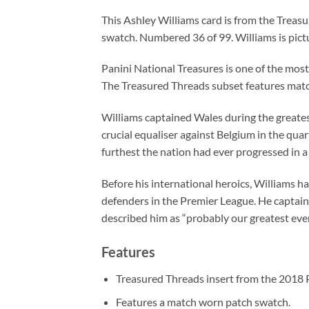
This Ashley Williams card is from the Treas
swatch. Numbered 36 of 99. Williams is pict
Panini National Treasures is one of the mos
The Treasured Threads subset features match
Williams captained Wales during the greatest 
crucial equaliser against Belgium in the quar
furthest the nation had ever progressed in
Before his international heroics, Williams h
defenders in the Premier League. He captain
described him as “probably our greatest ever
Features
Treasured Threads insert from the 2018 P
Features a match worn patch swatch.