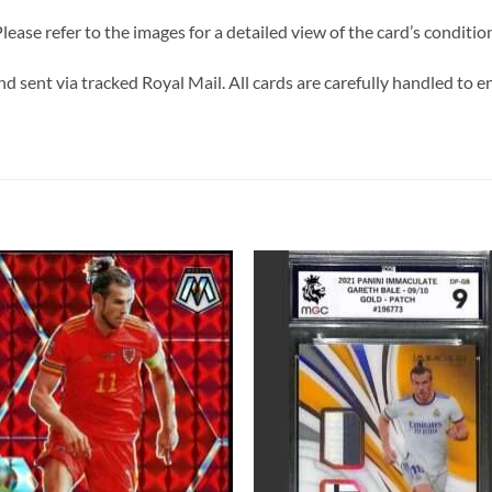
lease refer to the images for a detailed view of the card’s conditio
d sent via tracked Royal Mail. All cards are carefully handled to ens