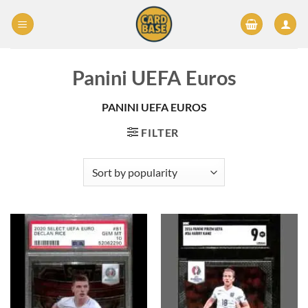
Skip
to
content
Panini UEFA Euros
PANINI UEFA EUROS
FILTER