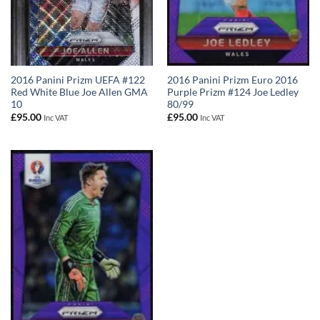
2016 Panini Prizm UEFA #122
2016 Panini Prizm Euro 2016
Red White Blue Joe Allen GMA
Purple Prizm #124 Joe Ledley
10
80/99
£
95.00
£
95.00
Inc VAT
Inc VAT