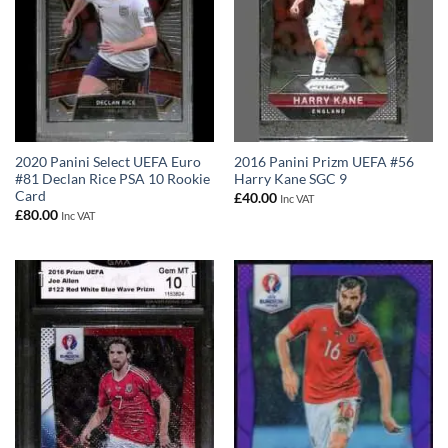
2020 Panini Select UEFA Euro
2016 Panini Prizm UEFA #56
#81 Declan Rice PSA 10 Rookie
Harry Kane SGC 9
Card
£
40.00
Inc VAT
£
80.00
Inc VAT