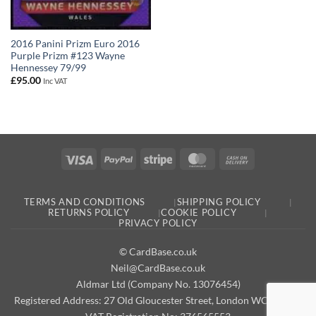
2016 Panini Prizm Euro 2016
Purple Prizm #123 Wayne
Hennessey 79/99
£
95.00
Inc VAT
Visa
PayPal
Stripe
MasterCard
Cash
On
Delivery
TERMS AND CONDITIONS
SHIPPING POLICY
RETURNS POLICY
COOKIE POLICY
PRIVACY POLICY
© CardBase.co.uk
Neil@CardBase.co.uk
Aldmar Ltd (Company No. 13076454)
Registered Address: 27 Old Gloucester Street, London WC1N 3AX