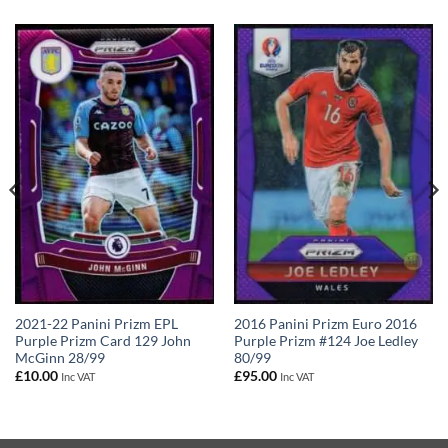
2021-22 Panini Prizm EPL
2016 Panini Prizm Euro 2016
Purple Prizm Card 129 John
Purple Prizm #124 Joe Ledley
McGinn 28/99
80/99
£
10.00
£
95.00
Inc VAT
Inc VAT