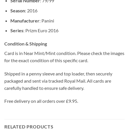
Serial Number
: 79/99
Season
: 2016
Manufacturer
: Panini
Series
: Prizm Euro 2016
Condition & Shipping
Card is in Near Mint/Mint condition. Please check the images
for the exact condition of this specific card.
Shipped in a penny sleeve and top loader, then securely
packaged and sent via tracked Royal Mail. All cards are
carefully handled to ensure safe delivery.
Free delivery on all orders over £9.95.
RELATED PRODUCTS