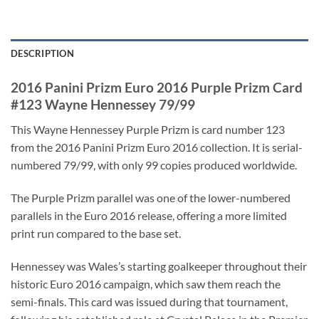
DESCRIPTION
2016 Panini Prizm Euro 2016 Purple Prizm Card
#123 Wayne Hennessey 79/99
This Wayne Hennessey Purple Prizm is card number 123
from the 2016 Panini Prizm Euro 2016 collection. It is serial-
numbered 79/99, with only 99 copies produced worldwide.
The Purple Prizm parallel was one of the lower-numbered
parallels in the Euro 2016 release, offering a more limited
print run compared to the base set.
Hennessey was Wales’s starting goalkeeper throughout their
historic Euro 2016 campaign, which saw them reach the
semi-finals. This card was issued during that tournament,