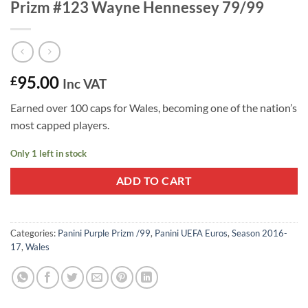
Prizm #123 Wayne Hennessey 79/99
95.00
£
Inc VAT
Earned over 100 caps for Wales, becoming one of the nation’s
most capped players.
Only 1 left in stock
ADD TO CART
Categories:
Panini Purple Prizm /99
,
Panini UEFA Euros
,
Season 2016-
17
,
Wales