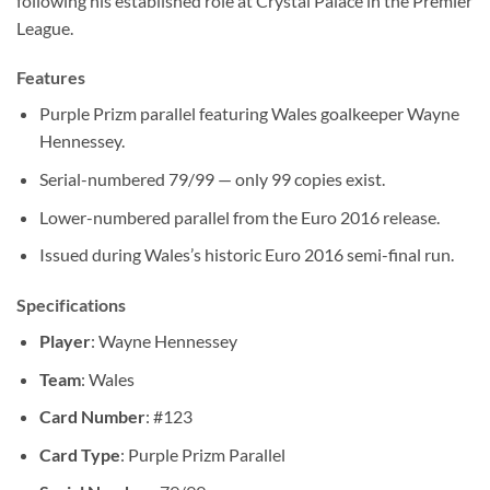
following his established role at Crystal Palace in the Premier
League.
Features
Purple Prizm parallel featuring Wales goalkeeper Wayne
Hennessey.
Serial-numbered 79/99 — only 99 copies exist.
Lower-numbered parallel from the Euro 2016 release.
Issued during Wales’s historic Euro 2016 semi-final run.
Specifications
Player
: Wayne Hennessey
Team
: Wales
Card Number
: #123
Card Type
: Purple Prizm Parallel