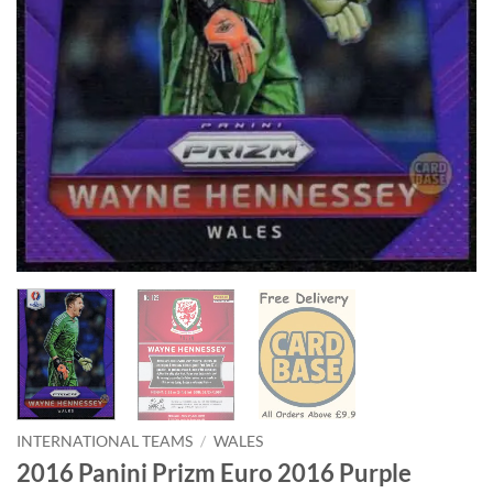
INTERNATIONAL TEAMS
/
WALES
2016 Panini Prizm Euro 2016 Purple