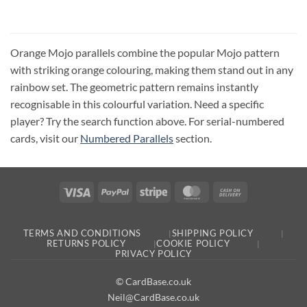
Orange Mojo parallels combine the popular Mojo pattern
with striking orange colouring, making them stand out in any
rainbow set. The geometric pattern remains instantly
recognisable in this colourful variation. Need a specific
player? Try the search function above. For serial-numbered
cards, visit our
Numbered Parallels
section.
Visa
PayPal
Stripe
MasterCard
Cash
On
Delivery
TERMS AND CONDITIONS
SHIPPING POLICY
RETURNS POLICY
COOKIE POLICY
PRIVACY POLICY
© CardBase.co.uk
Neil@CardBase.co.uk