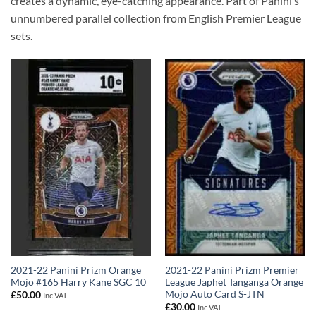
creates a dynamic, eye-catching appearance. Part of Panini’s
unnumbered parallel collection from English Premier League
sets.
2021-22 Panini Prizm Orange
2021-22 Panini Prizm Premier
Mojo #165 Harry Kane SGC 10
League Japhet Tanganga Orange
Mojo Auto Card S-JTN
£
50.00
Inc VAT
£
30.00
Inc VAT