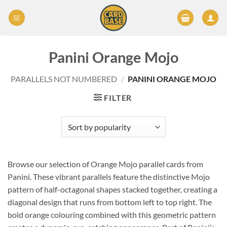
Skip
to
content
Panini Orange Mojo
PARALLELS NOT NUMBERED
/
PANINI ORANGE MOJO
FILTER
Browse our selection of Orange Mojo parallel cards from
Panini. These vibrant parallels feature the distinctive Mojo
pattern of half-octagonal shapes stacked together, creating a
diagonal design that runs from bottom left to top right. The
bold orange colouring combined with this geometric pattern