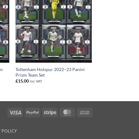
zm
Tottenham Hotspur 2022–23 Panini
Prizm Team Set
£
15.00
Inc VAT
Visa
PayPal
Stripe
MasterCard
Cash
On
Delivery
 POLICY