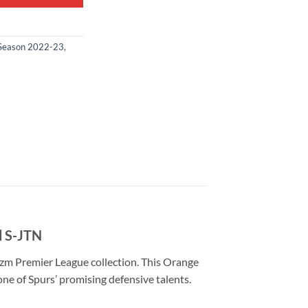
Season 2022-23
,
d S-JTN
zm Premier League collection. This Orange
ne of Spurs’ promising defensive talents.