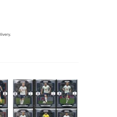
livery.