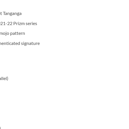
et Tanganga
021-22 Prizm series
 mojo pattern
henticated signature
llel)
)