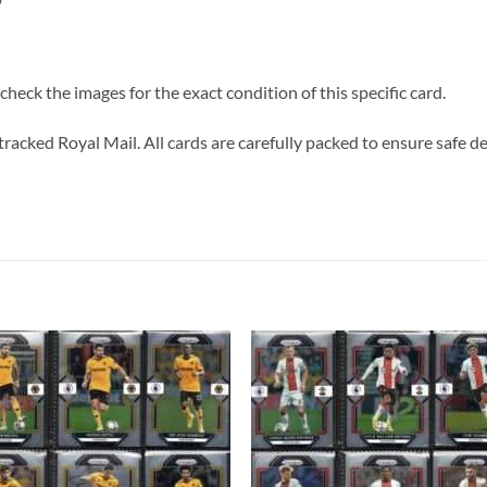
heck the images for the exact condition of this specific card.
tracked Royal Mail. All cards are carefully packed to ensure safe de