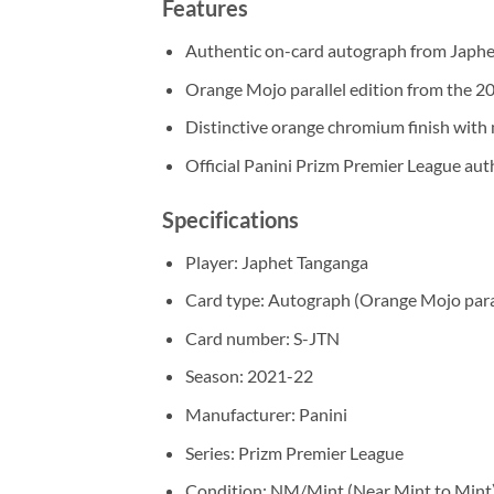
Features
Authentic on-card autograph from Japh
Orange Mojo parallel edition from the 2
Distinctive orange chromium finish with
Official Panini Prizm Premier League aut
Specifications
Player: Japhet Tanganga
Card type: Autograph (Orange Mojo para
Card number: S-JTN
Season: 2021-22
Manufacturer: Panini
Series: Prizm Premier League
Condition: NM/Mint (Near Mint to Mint