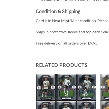
Condition & Shipping
Card is in Near Mint/Mint condition. Please c
Ships in protective sleeve and toploader via 
Free delivery on all orders over £9.95
RELATED PRODUCTS