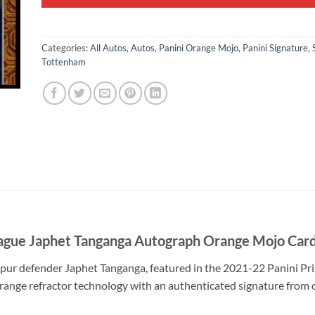
Categories:
All Autos
,
Autos
,
Panini Orange Mojo
,
Panini Signature
,
Tottenham
ague Japhet Tanganga Autograph Orange Mojo Car
ur defender Japhet Tanganga, featured in the 2021-22 Panini Pri
ange refractor technology with an authenticated signature from o