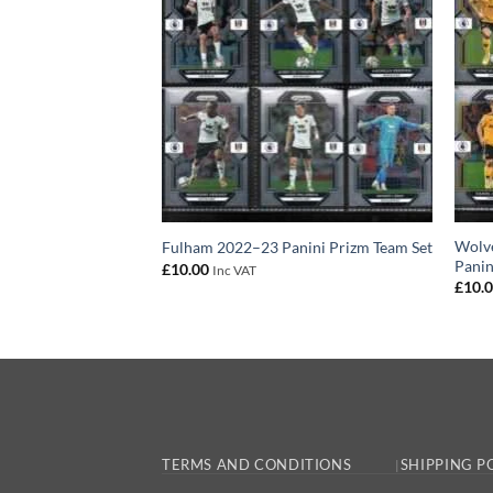
 2022–23 Panini
Wolv
Fulham 2022–23 Panini Prizm Team Set
Panin
£
10.00
Inc VAT
£
10.
TERMS AND CONDITIONS
SHIPPING P