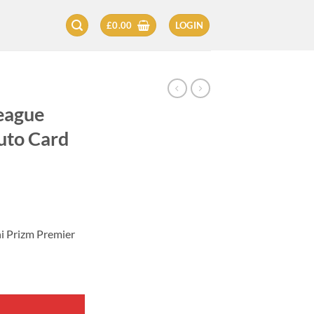
£
0.00
LOGIN
eague
uto Card
i Prizm Premier