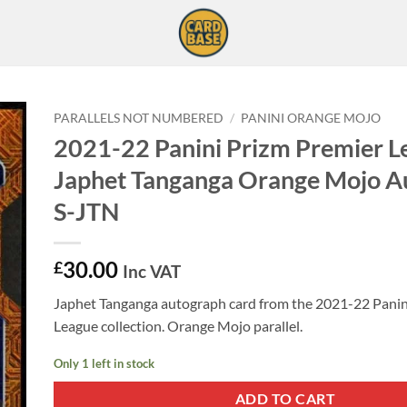
PARALLELS NOT NUMBERED
/
PANINI ORANGE MOJO
2021-22 Panini Prizm Premier L
Japhet Tanganga Orange Mojo A
S-JTN
30.00
£
Inc VAT
Japhet Tanganga autograph card from the 2021-22 Panin
League collection. Orange Mojo parallel.
Only 1 left in stock
ADD TO CART