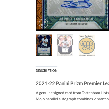
DESCRIPTION
2021-22 Panini Prizm Premier Le
A genuine signed card from Tottenham Hotsp
Mojo parallel autograph combines vibrant or