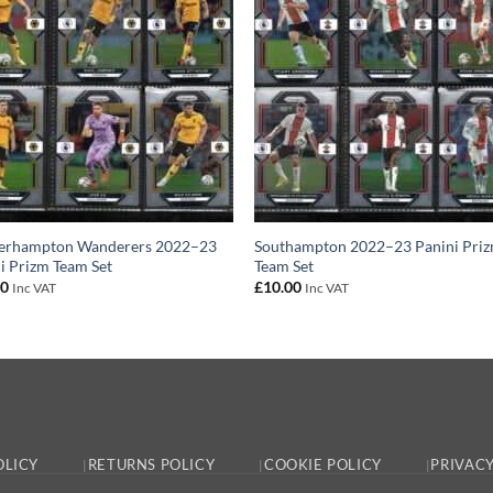
erhampton Wanderers 2022–23
Southampton 2022–23 Panini Pri
i Prizm Team Set
Team Set
00
£
10.00
Inc VAT
Inc VAT
OLICY
RETURNS POLICY
COOKIE POLICY
PRIVACY