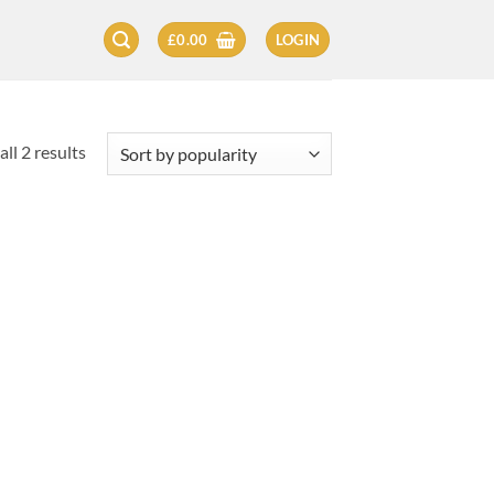
£
0.00
LOGIN
Sorted
ll 2 results
by
popularity