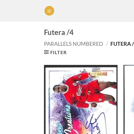
Skip
to
content
Futera /4
PARALLELS NUMBERED
/
FUTERA /
FILTER