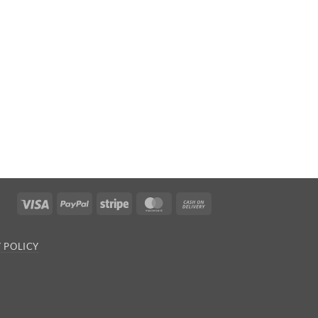
Visa
PayPal
Stripe
MasterCard
Cash
On
Delivery
 POLICY