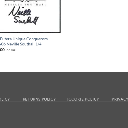
Futera Unique Conquerors
6 Neville Southall 1/4
.00
Inc VAT
OLICY
RETURNS POLICY
COOKIE POLICY
PRIVACY