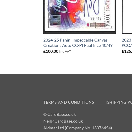
2024-25 Panini Impeccable Canvas
2023 
Creations Auto CC-PI Paul Ince 40/49
#CQA0
£
100.00
£
125
Inc VAT
TERMS AND CONDITIONS
SHIPPING P
© CardBase.co.uk
Neil@CardBase.co.uk
Aldmar Ltd (Company No. 13076454)