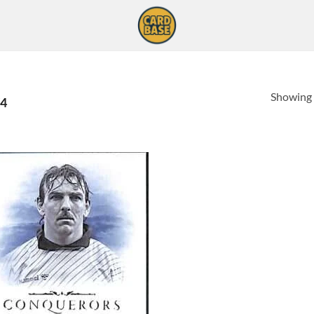
Showing a
4