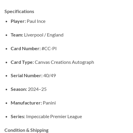
Specifications
Player:
Paul Ince
Team:
Liverpool / England
Card Number:
#CC-PI
Card Type:
Canvas Creations Autograph
Serial Number:
40/49
Season:
2024–25
Manufacturer:
Panini
Series:
Impeccable Premier League
Condition & Shipping