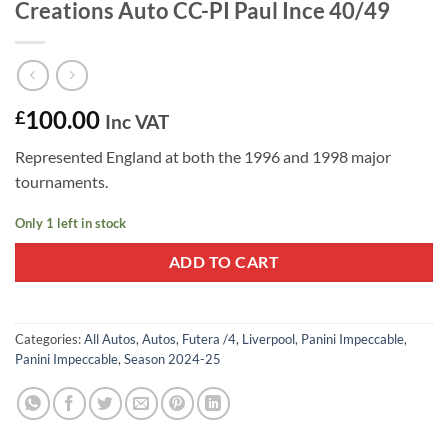
Creations Auto CC-PI Paul Ince 40/49
100.00
£
Inc VAT
Represented England at both the 1996 and 1998 major
tournaments.
Only 1 left in stock
ADD TO CART
Categories:
All Autos
,
Autos
,
Futera /4
,
Liverpool
,
Panini Impeccable
,
Panini Impeccable
,
Season 2024-25