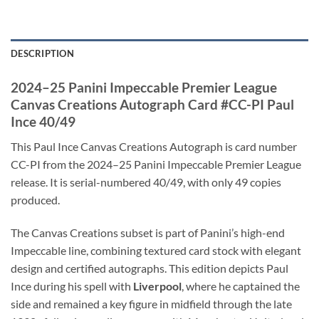
DESCRIPTION
2024–25 Panini Impeccable Premier League
Canvas Creations Autograph Card #CC-PI Paul
Ince 40/49
This Paul Ince Canvas Creations Autograph is card number
CC-PI from the 2024–25 Panini Impeccable Premier League
release. It is serial-numbered 40/49, with only 49 copies
produced.
The Canvas Creations subset is part of Panini’s high-end
Impeccable line, combining textured card stock with elegant
design and certified autographs. This edition depicts Paul
Ince during his spell with
Liverpool
, where he captained the
side and remained a key figure in midfield through the late