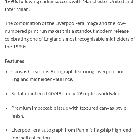
1990s following earlier success with Manchester United and
Inter Milan.
The combination of the Liverpool-era image and the low-
numbered print run makes this a standout modern release
celebrating one of England’s most recognisable midfielders of
the 1990s.
Features
Canvas Creations Autograph featuring Liverpool and
England midfielder Paul Ince.
Serial-numbered 40/49 – only 49 copies worldwide.
Premium Impeccable issue with textured canvas-style
finish.
Liverpool-era autograph from Panini’s flagship high-end
football collection.