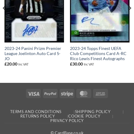
2023-24 Panini Prizm Premier
2023-24 Topps Finest UEFA
League Joelinton Auto Card S-
Club Competitions Card A-RC
JO
Rico Lewis Finest Autographs
£
20.00
£
30.00
Inc VAT
Inc VAT
Visa
PayPal
Stripe
MasterCard
Cash
On
Delivery
TERMS AND CONDITIONS
SHIPPING POLICY
RETURNS POLICY
COOKIE POLICY
PRIVACY POLICY
© CardBase.co.uk