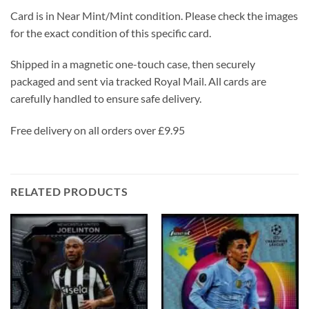
Card is in Near Mint/Mint condition. Please check the images
for the exact condition of this specific card.
Shipped in a magnetic one-touch case, then securely
packaged and sent via tracked Royal Mail. All cards are
carefully handled to ensure safe delivery.
Free delivery on all orders over £9.95
RELATED PRODUCTS