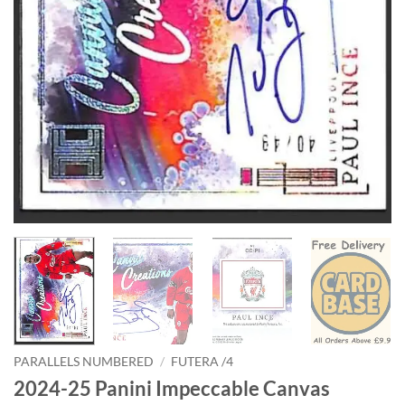
PARALLELS NUMBERED
/
FUTERA /4
2024-25 Panini Impeccable Canvas