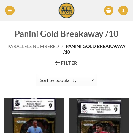
Skip
to
content
Panini Gold Breakaway /10
PARALLELS NUMBERED
/
PANINI GOLD BREAKAWAY
/10
FILTER