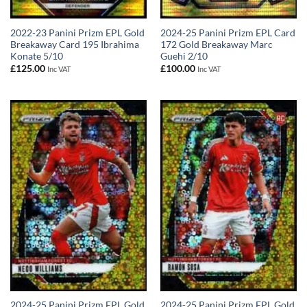
2022-23 Panini Prizm EPL Gold
2024-25 Panini Prizm EPL Card
Breakaway Card 195 Ibrahima
172 Gold Breakaway Marc
Konate 5/10
Guehi 2/10
£
125.00
£
100.00
Inc VAT
Inc VAT
2024-25 Panini Prizm EPL Gold
2024-25 Panini Prizm EPL Gold