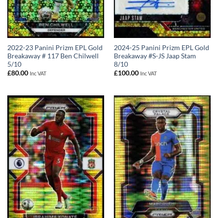
2022-23 Panini Prizm EPL Gold
2024-25 Panini Prizm EPL Gold
Breakaway # 117 Ben Chilwell
Breakaway #S-JS Jaap Stam
5/10
8/10
£
80.00
£
100.00
Inc VAT
Inc VAT