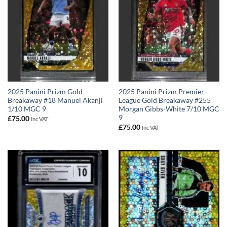
2025 Panini Prizm Gold
2025 Panini Prizm Premier
Breakaway #18 Manuel Akanji
League Gold Breakaway #255
1/10 MGC 9
Morgan Gibbs-White 7/10 MGC
9
£
75.00
Inc VAT
£
75.00
Inc VAT