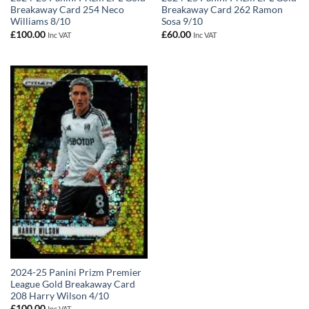
Breakaway Card 254 Neco
Breakaway Card 262 Ramon
Williams 8/10
Sosa 9/10
£
100.00
£
60.00
Inc VAT
Inc VAT
2024-25 Panini Prizm Premier
League Gold Breakaway Card
208 Harry Wilson 4/10
£
100.00
Inc VAT