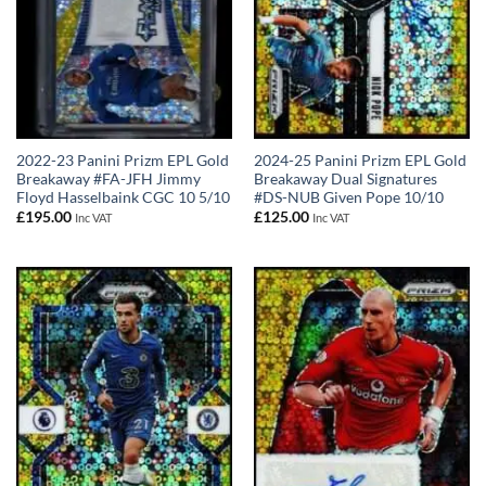
2022-23 Panini Prizm EPL Gold
2024-25 Panini Prizm EPL Gold
Breakaway #FA-JFH Jimmy
Breakaway Dual Signatures
Floyd Hasselbaink CGC 10 5/10
#DS-NUB Given Pope 10/10
£
195.00
£
125.00
Inc VAT
Inc VAT