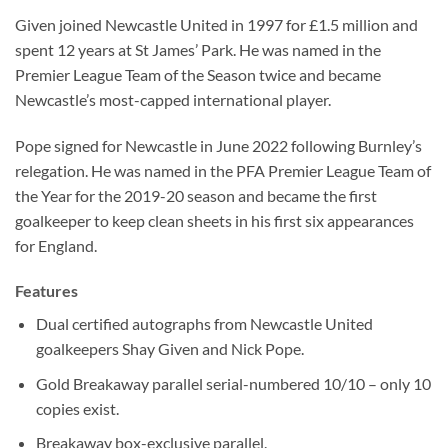
Given joined Newcastle United in 1997 for £1.5 million and
spent 12 years at St James’ Park. He was named in the
Premier League Team of the Season twice and became
Newcastle’s most-capped international player.
Pope signed for Newcastle in June 2022 following Burnley’s
relegation. He was named in the PFA Premier League Team of
the Year for the 2019-20 season and became the first
goalkeeper to keep clean sheets in his first six appearances
for England.
Features
Dual certified autographs from Newcastle United
goalkeepers Shay Given and Nick Pope.
Gold Breakaway parallel serial-numbered 10/10 – only 10
copies exist.
Breakaway box-exclusive parallel.