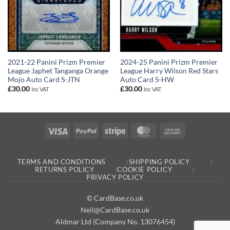
2021-22 Panini Prizm Premier
2024-25 Panini Prizm Premier
League Japhet Tanganga Orange
League Harry Wilson Red Stars
Mojo Auto Card S-JTN
Auto Card S-HW
£
30.00
£
30.00
Inc VAT
Inc VAT
Visa
PayPal
Stripe
MasterCard
Cash
On
Delivery
TERMS AND CONDITIONS
SHIPPING POLICY
RETURNS POLICY
COOKIE POLICY
PRIVACY POLICY
© CardBase.co.uk
Neil@CardBase.co.uk
Aldmar Ltd (Company No. 13076454)