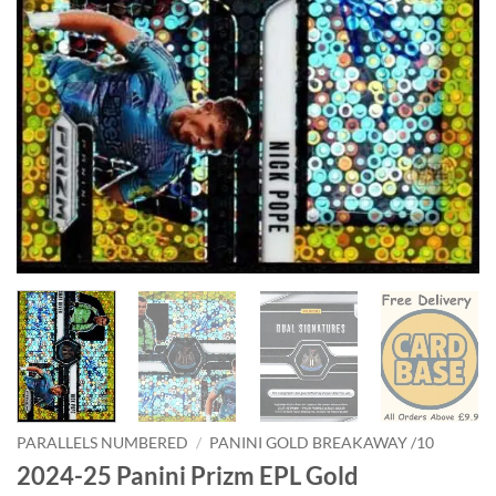
PARALLELS NUMBERED
/
PANINI GOLD BREAKAWAY /10
2024-25 Panini Prizm EPL Gold