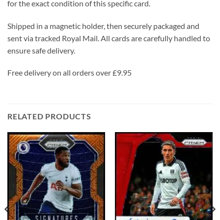
for the exact condition of this specific card.
Shipped in a magnetic holder, then securely packaged and
sent via tracked Royal Mail. All cards are carefully handled to
ensure safe delivery.
Free delivery on all orders over £9.95
RELATED PRODUCTS