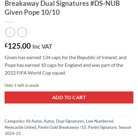
Breakaway Dual Signatures #DS-NUB
Given Pope 10/10
125.00
£
Inc VAT
Given has earned 134 caps for the Republic of Ireland, and
Pope has earned 10 caps for England and was part of the
2022 FIFA World Cup squad.
Only 1 left in stock
ADD TO CART
Categories:
All Autos
,
Autos
,
Dual Signatures
,
Low Numbered
,
Newcastle United
,
Panini Gold Breakaway /10
,
Panini Signature
,
Season
2024-25