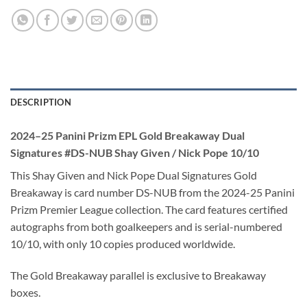
DESCRIPTION
2024–25 Panini Prizm EPL Gold Breakaway Dual
Signatures #DS-NUB Shay Given / Nick Pope 10/10
This Shay Given and Nick Pope Dual Signatures Gold
Breakaway is card number DS-NUB from the 2024-25 Panini
Prizm Premier League collection. The card features certified
autographs from both goalkeepers and is serial-numbered
10/10, with only 10 copies produced worldwide.
The Gold Breakaway parallel is exclusive to Breakaway
boxes.