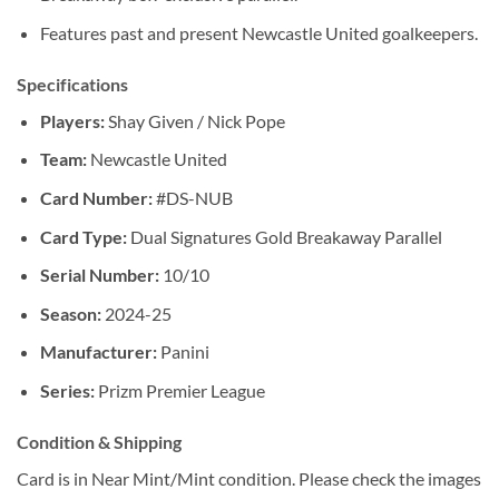
Features past and present Newcastle United goalkeepers.
Specifications
Players:
Shay Given / Nick Pope
Team:
Newcastle United
Card Number:
#DS-NUB
Card Type:
Dual Signatures Gold Breakaway Parallel
Serial Number:
10/10
Season:
2024-25
Manufacturer:
Panini
Series:
Prizm Premier League
Condition & Shipping
Card is in Near Mint/Mint condition. Please check the images