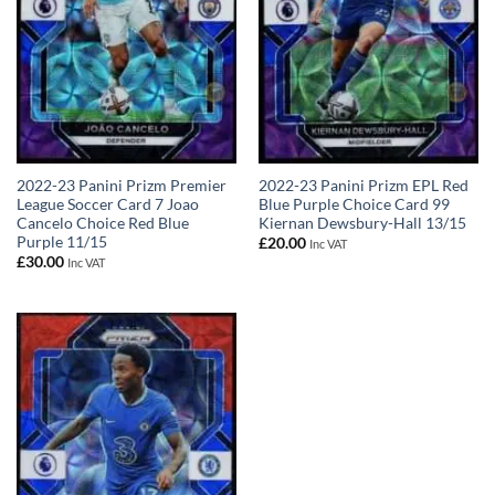
2022-23 Panini Prizm Premier
2022-23 Panini Prizm EPL Red
League Soccer Card 7 Joao
Blue Purple Choice Card 99
Cancelo Choice Red Blue
Kiernan Dewsbury-Hall 13/15
Purple 11/15
£
20.00
Inc VAT
£
30.00
Inc VAT