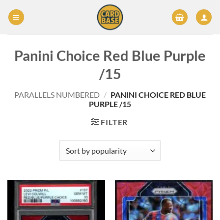
Skip
to
content
Panini Choice Red Blue Purple
/15
PARALLELS NUMBERED
/
PANINI CHOICE RED BLUE
PURPLE /15
FILTER