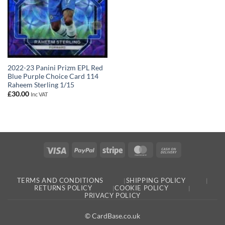
2022-23 Panini Prizm EPL Red
Blue Purple Choice Card 114
Raheem Sterling 1/15
£
30.00
Inc VAT
Visa
PayPal
Stripe
MasterCard
Cash
On
Delivery
TERMS AND CONDITIONS
SHIPPING POLICY
RETURNS POLICY
COOKIE POLICY
PRIVACY POLICY
© CardBase.co.uk