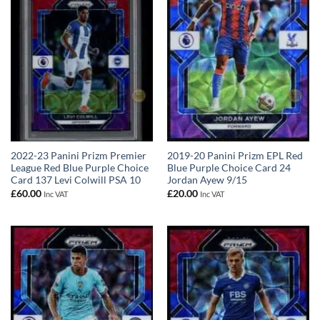
2022-23 Panini Prizm Premier
2019-20 Panini Prizm EPL Red
League Red Blue Purple Choice
Blue Purple Choice Card 24
Card 137 Levi Colwill PSA 10
Jordan Ayew 9/15
£
60.00
£
20.00
Inc VAT
Inc VAT