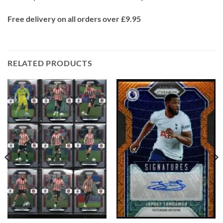
Free delivery on all orders over £9.95
RELATED PRODUCTS