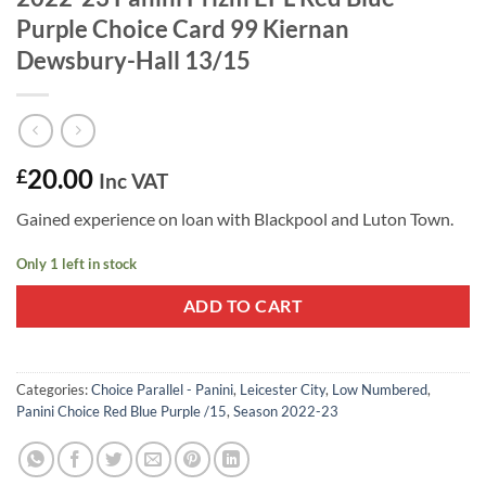
Purple Choice Card 99 Kiernan
Dewsbury-Hall 13/15
20.00
£
Inc VAT
Gained experience on loan with Blackpool and Luton Town.
Only 1 left in stock
ADD TO CART
Categories:
Choice Parallel - Panini
,
Leicester City
,
Low Numbered
,
Panini Choice Red Blue Purple /15
,
Season 2022-23