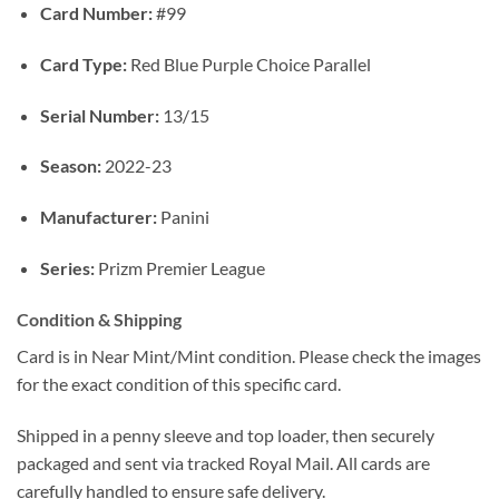
Card Number:
#99
Card Type:
Red Blue Purple Choice Parallel
Serial Number:
13/15
Season:
2022-23
Manufacturer:
Panini
Series:
Prizm Premier League
Condition & Shipping
Card is in Near Mint/Mint condition. Please check the images
for the exact condition of this specific card.
Shipped in a penny sleeve and top loader, then securely
packaged and sent via tracked Royal Mail. All cards are
carefully handled to ensure safe delivery.