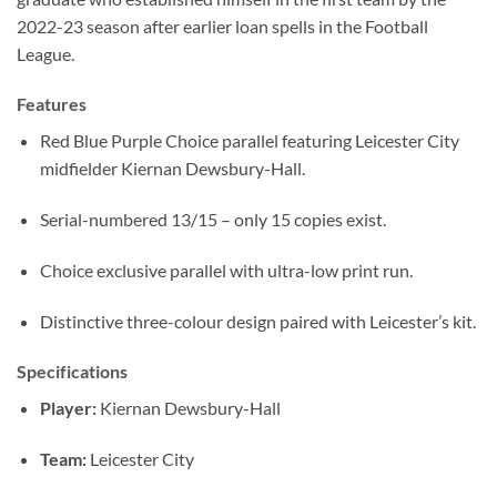
2022-23 season after earlier loan spells in the Football
League.
Features
Red Blue Purple Choice parallel featuring Leicester City
midfielder Kiernan Dewsbury-Hall.
Serial-numbered 13/15 – only 15 copies exist.
Choice exclusive parallel with ultra-low print run.
Distinctive three-colour design paired with Leicester’s kit.
Specifications
Player:
Kiernan Dewsbury-Hall
Team:
Leicester City