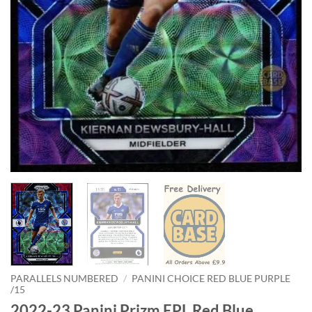
PARALLELS NUMBERED
/
PANINI CHOICE RED BLUE PURPLE
/15
2022-23 Panini Prizm EPL Red Blue