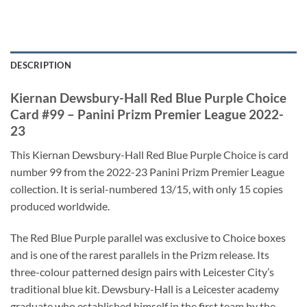
DESCRIPTION
Kiernan Dewsbury-Hall Red Blue Purple Choice
Card #99 – Panini Prizm Premier League 2022-
23
This Kiernan Dewsbury-Hall Red Blue Purple Choice is card
number 99 from the 2022-23 Panini Prizm Premier League
collection. It is serial-numbered 13/15, with only 15 copies
produced worldwide.
The Red Blue Purple parallel was exclusive to Choice boxes
and is one of the rarest parallels in the Prizm release. Its
three-colour patterned design pairs with Leicester City’s
traditional blue kit. Dewsbury-Hall is a Leicester academy
graduate who established himself in the first team by the