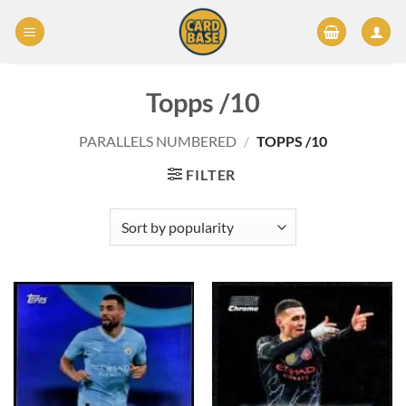
Skip
to
content
Topps /10
PARALLELS NUMBERED
/
TOPPS /10
FILTER