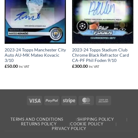
2023-24 Topps Manchester City
2023-24 Topps Stadium Club
Auto AU-MK Mateo Kovacic
Chrome Black Refractor Card
3/10
CA-PF Phil Foden 9/10
£
50.00
£
300.00
Inc VAT
Inc VAT
Visa
PayPal
Stripe
MasterCard
Cash
On
Delivery
TERMS AND CONDITIONS
SHIPPING POLICY
RETURNS POLICY
COOKIE POLICY
PRIVACY POLICY