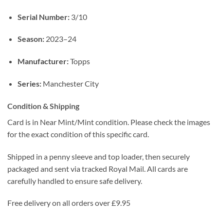
Serial Number:
3/10
Season:
2023–24
Manufacturer:
Topps
Series:
Manchester City
Condition & Shipping
Card is in Near Mint/Mint condition. Please check the images
for the exact condition of this specific card.
Shipped in a penny sleeve and top loader, then securely
packaged and sent via tracked Royal Mail. All cards are
carefully handled to ensure safe delivery.
Free delivery on all orders over £9.95