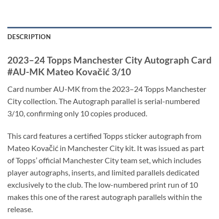
DESCRIPTION
2023–24 Topps Manchester City Autograph Card
#AU-MK Mateo Kovačić 3/10
Card number AU-MK from the 2023–24 Topps Manchester
City collection. The Autograph parallel is serial-numbered
3/10, confirming only 10 copies produced.
This card features a certified Topps sticker autograph from
Mateo Kovačić in Manchester City kit. It was issued as part
of Topps’ official Manchester City team set, which includes
player autographs, inserts, and limited parallels dedicated
exclusively to the club. The low-numbered print run of 10
makes this one of the rarest autograph parallels within the
release.