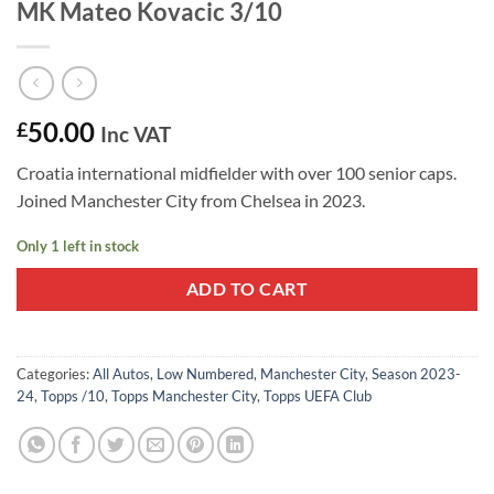
MK Mateo Kovacic 3/10
50.00
£
Inc VAT
Croatia international midfielder with over 100 senior caps.
Joined Manchester City from Chelsea in 2023.
Only 1 left in stock
ADD TO CART
Categories:
All Autos
,
Low Numbered
,
Manchester City
,
Season 2023-
24
,
Topps /10
,
Topps Manchester City
,
Topps UEFA Club