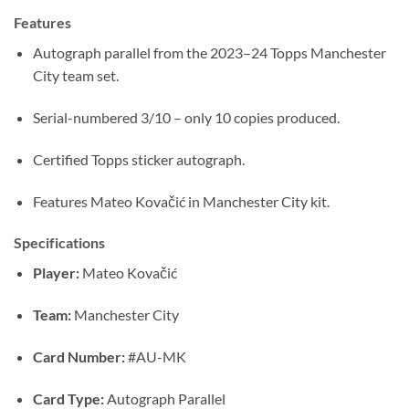
Features
Autograph parallel from the 2023–24 Topps Manchester
City team set.
Serial-numbered 3/10 – only 10 copies produced.
Certified Topps sticker autograph.
Features Mateo Kovačić in Manchester City kit.
Specifications
Player:
Mateo Kovačić
Team:
Manchester City
Card Number:
#AU-MK
Card Type:
Autograph Parallel