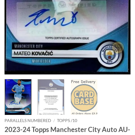
PARALLELS NUMBERED
/
TOPPS /10
2023-24 Topps Manchester City Auto AU-