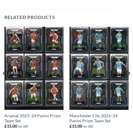
RELATED PRODUCTS
Arsenal 2023–24 Panini Prizm
Manchester City 2023–24
Team Set
Panini Prizm Team Set
£
15.00
£
15.00
Inc VAT
Inc VAT