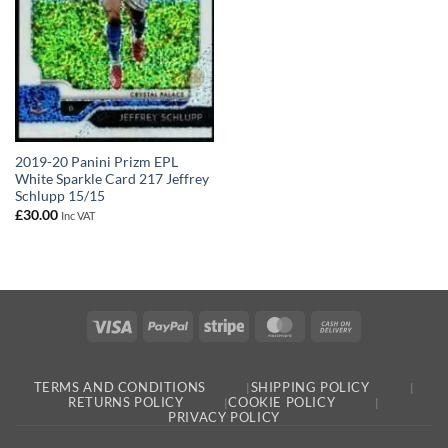
2019-20 Panini Prizm EPL
White Sparkle Card 217 Jeffrey
Schlupp 15/15
£
30.00
Inc VAT
Visa
PayPal
Stripe
MasterCard
Cash
On
Delivery
TERMS AND CONDITIONS
SHIPPING POLICY
RETURNS POLICY
COOKIE POLICY
PRIVACY POLICY