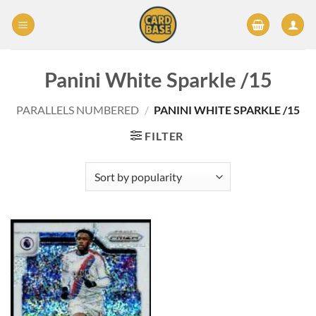
Skip
to
content
Panini White Sparkle /15
PARALLELS NUMBERED
/
PANINI WHITE SPARKLE /15
FILTER